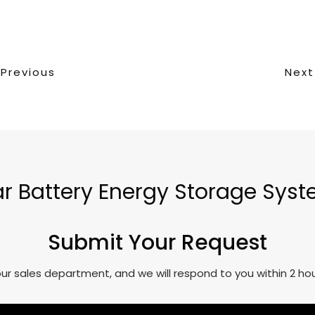
Previous
Next
lar Battery Energy Storage Sys
Submit Your Request
o our sales department, and we will respond to you within 2 h