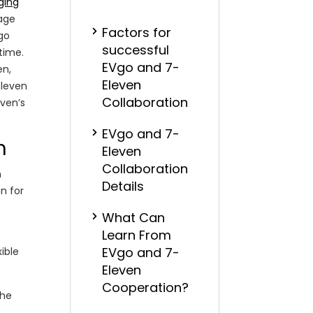
ging
rage
Factors for
Vgo
successful
 time.
EVgo and 7-
en,
Eleven
Eleven
Collaboration
even’s
EVgo and 7-
n
Eleven
Collaboration
n
Details
n for
What Can
Learn From
EVgo and 7-
ible
Eleven
Cooperation?
the