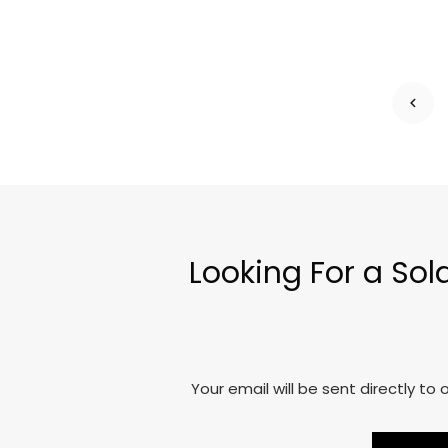
Looking For a So
Your email will be sent directly t