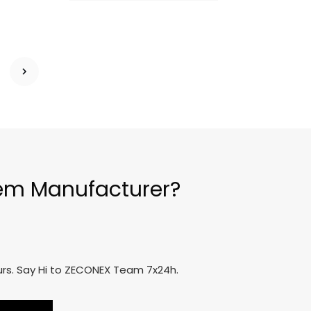
tem Manufacturer?
ours. Say Hi to ZECONEX Team 7x24h.