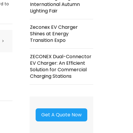
rd to
International Autumn
Lighting Fair
Zeconex EV Charger
Shines at Energy
Transition Expo
ZECONEX Dual-Connector
EV Charger: An Efficient
Solution for Commercial
Charging Stations
Get A Quote Now