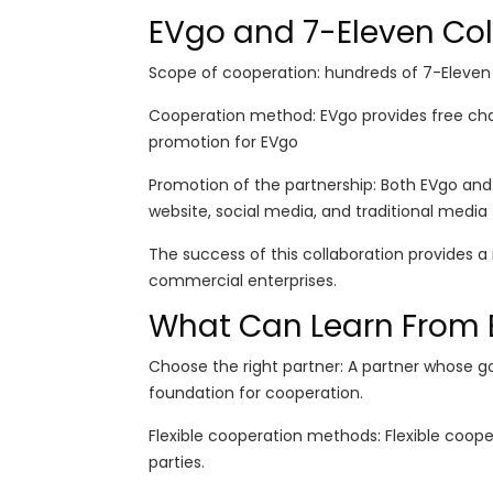
EVgo and 7-Eleven Col
Scope of cooperation: hundreds of 7-Eleven
Cooperation method: EVgo provides free char
promotion for EVgo
Promotion of the partnership: Both EVgo and
website, social media, and traditional media
The success of this collaboration provides 
commercial enterprises.
What Can Learn From 
Choose the right partner: A partner whose g
foundation for cooperation.
Flexible cooperation methods: Flexible coop
parties.