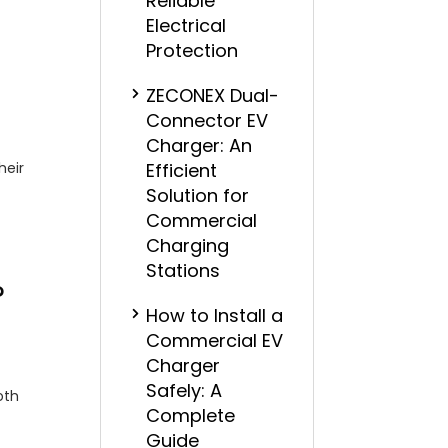
Reliable
Electrical
Protection
ZECONEX Dual-
Connector EV
Charger: An
heir
Efficient
Solution for
Commercial
Charging
Stations
?
How to Install a
Commercial EV
Charger
Safely: A
oth
Complete
Guide