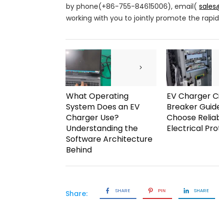
by phone(+86-755-84615006), email(
sale
working with you to jointly promote the rap
What Operating
EV Charger Ci
System Does an EV
Breaker Guid
Charger Use?
Choose Relia
Understanding the
Electrical Pr
Software Architecture
Behind
SHARE
PIN
SHARE
Share: