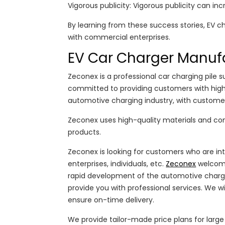
Vigorous publicity: Vigorous publicity can inc
By learning from these success stories, EV c
with commercial enterprises.
EV Car Charger Manuf
Zeconex is a professional car charging pile 
committed to providing customers with high-q
automotive charging industry, with customers
Zeconex uses high-quality materials and comp
products.
Zeconex is looking for customers who are int
enterprises, individuals, etc.
Zeconex
welcome
rapid development of the automotive chargi
provide you with professional services. We w
ensure on-time delivery.
We provide tailor-made price plans for lar