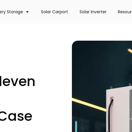
ery Storage
Solar Carport
Solar Inverter
Resou
leven
 Case