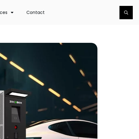
rces
Contact