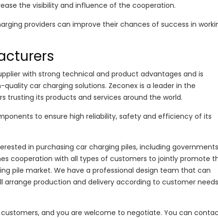
rease the visibility and influence of the cooperation.
harging providers can improve their chances of success in worki
acturers
supplier with strong technical and product advantages and is
uality car charging solutions. Zeconex is a leader in the
 trusting its products and services around the world.
onents to ensure high reliability, safety and efficiency of its
erested in purchasing car charging piles, including governments
s cooperation with all types of customers to jointly promote t
ng pile market. We have a professional design team that can
ill arrange production and delivery according to customer needs
ge customers, and you are welcome to negotiate. You can contac