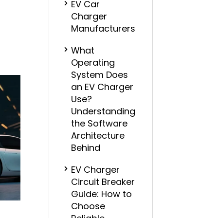
EV Car
Charger
Manufacturers
What
Operating
System Does
an EV Charger
Use?
Understanding
the Software
Architecture
Behind
EV Charger
Circuit Breaker
Guide: How to
Choose