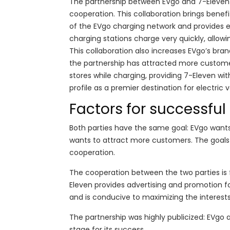
The partnership between EVgo and 7-Eleven 
cooperation. This collaboration brings benef
of the EVgo charging network and provides e
charging stations charge very quickly, allowin
This collaboration also increases EVgo’s br
the partnership has attracted more customer 
stores while charging, providing 7-Eleven wit
profile as a premier destination for electric 
Factors for successfu
Both parties have the same goal: EVgo wants
wants to attract more customers. The goals 
cooperation.
The cooperation between the two parties is fl
Eleven provides advertising and promotion f
and is conducive to maximizing the interests
The partnership was highly publicized: EVgo
stage for its success.