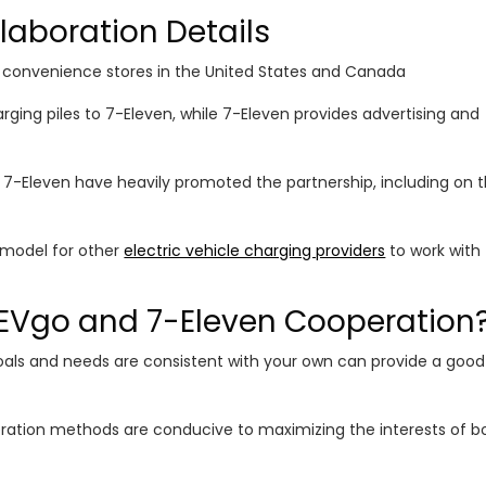
laboration Details
 convenience stores in the United States and Canada
ging piles to 7-Eleven, while 7-Eleven provides advertising and
 7-Eleven have heavily promoted the partnership, including on t
a model for other
electric vehicle charging providers
to work with
EVgo and 7-Eleven Cooperation
oals and needs are consistent with your own can provide a good
eration methods are conducive to maximizing the interests of b