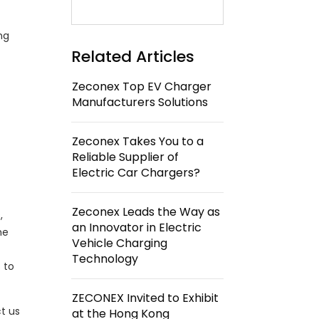
ng
Related Articles
Zeconex Top EV Charger
Manufacturers Solutions
Zeconex Takes You to a
Reliable Supplier of
Electric Car Chargers?
Zeconex Leads the Way as
,
an Innovator in Electric
he
Vehicle Charging
Technology
 to
ZECONEX Invited to Exhibit
t us
at the Hong Kong