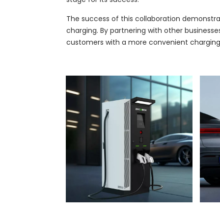
The success of this collaboration demonstra
charging. By partnering with other businesse
customers with a more convenient charging