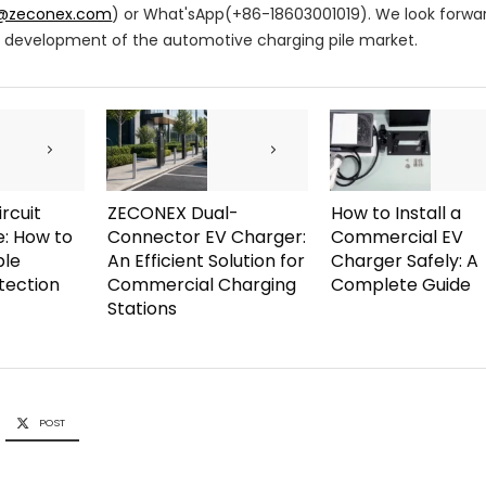
s@zeconex.com
) or What'sApp(+86-18603001019). We look forwa
id development of the automotive charging pile market.
rcuit
ZECONEX Dual-
How to Install a
e: How to
Connector EV Charger:
Commercial EV
ble
An Efficient Solution for
Charger Safely: A
otection
Commercial Charging
Complete Guide
Stations
POST