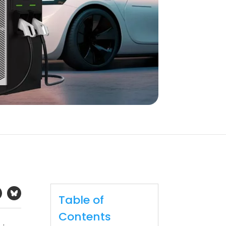
Table of
Contents