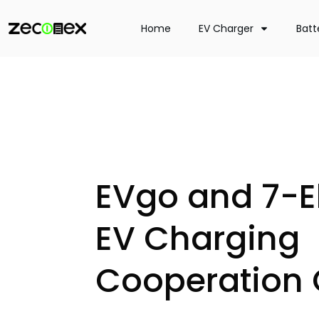
Home
EV Charger
Batt
EVgo and 7-E
EV Charging
Cooperation