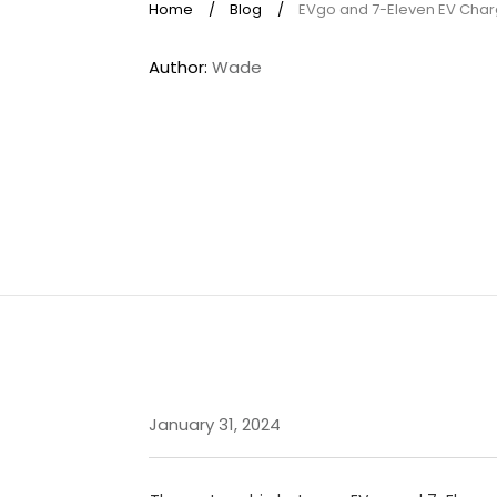
Home
/
Blog
/
EVgo and 7-Eleven EV Cha
Author:
Wade
January 31, 2024