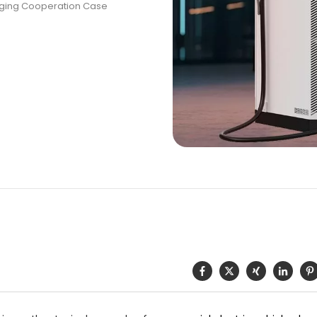
rging Cooperation Case