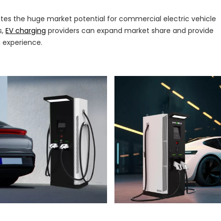
tes the huge market potential for commercial electric vehicle
s,
EV charging
providers can expand market share and provide
 experience.