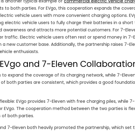
is another typical example of
commercial electric vehicle char
its to both parties. For EVgo, this cooperation expands the cove
lectric vehicle users with more convenient charging options. E
g electric vehicle users to fully charge their batteries in a short
and awareness and attracts more potential customers. For 7-Elev
traffic. Electric vehicle users often rest or spend money in 7-
h a new customer base. Additionally, the partnership raises 7-El
vehicle enthusiasts.
l EVgo and 7-Eleven Collaboratio
 to expand the coverage of its charging network, while 7-Eleve
of both parties are consistent, which provides a good foundatio
exible: EVgo provides 7-Eleven with free charging piles, while 7-
or EVgo. The cooperation method between the two parties is flex
 of both parties.
 and 7-Eleven both heavily promoted the partnership, which set 