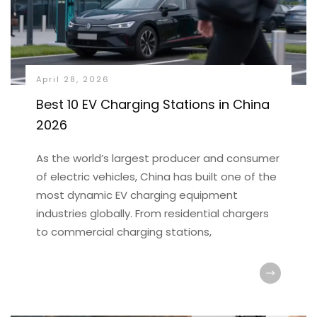
April 28, 2026
Best 10 EV Charging Stations in China
2026
As the world’s largest producer and consumer
of electric vehicles, China has built one of the
most dynamic EV charging equipment
industries globally. From residential chargers
to commercial charging stations,