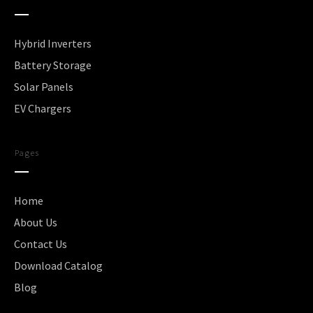
Hybrid Inverters
Battery Storage
Solar Panels
EV Chargers
Pages
Home
About Us
Contact Us
Download Catalog
Blog