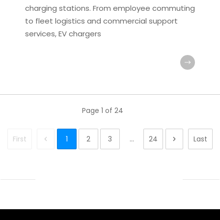
charging stations. From employee commuting
to fleet logistics and commercial support
services, EV chargers
Page
1
of
24
First
1
2
3
...
24
Last