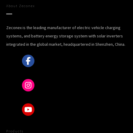
About
Zeconex
Zeconex is the leading manufacturer of electric vehicle charging
systems, and battery energy storage system with solar inverters
integrated in the global market, headquartered in Shenzhen, China.
Products