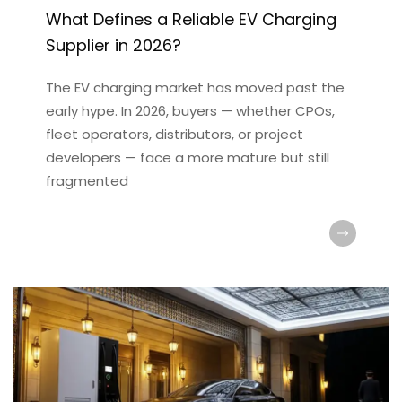
What Defines a Reliable EV Charging
Supplier in 2026?
The EV charging market has moved past the
early hype. In 2026, buyers — whether CPOs,
fleet operators, distributors, or project
developers — face a more mature but still
fragmented