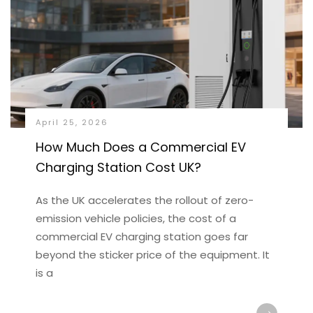
April 25, 2026
How Much Does a Commercial EV
Charging Station Cost UK?
As the UK accelerates the rollout of zero-
emission vehicle policies, the cost of a
commercial EV charging station goes far
beyond the sticker price of the equipment. It
is a