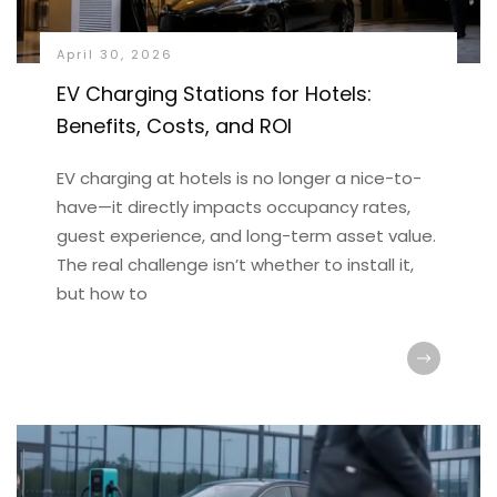
April 30, 2026
EV Charging Stations for Hotels:
Benefits, Costs, and ROI
EV charging at hotels is no longer a nice-to-
have—it directly impacts occupancy rates,
guest experience, and long-term asset value.
The real challenge isn’t whether to install it,
but how to