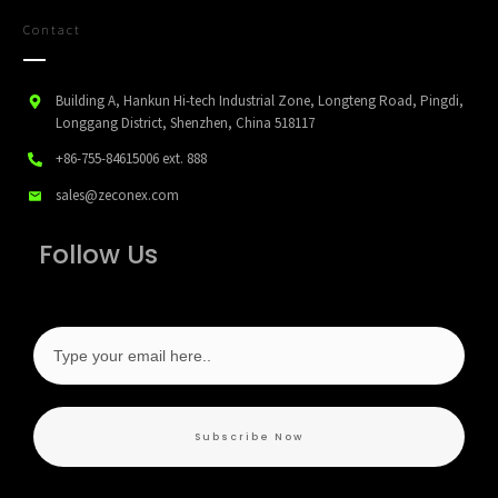
Contact
Building A, Hankun Hi-tech Industrial Zone, Longteng Road, Pingdi,
Longgang District, Shenzhen, China 518117
+86-755-84615006
ext. 888
sales@zeconex.com
Follow Us
Subscribe Now