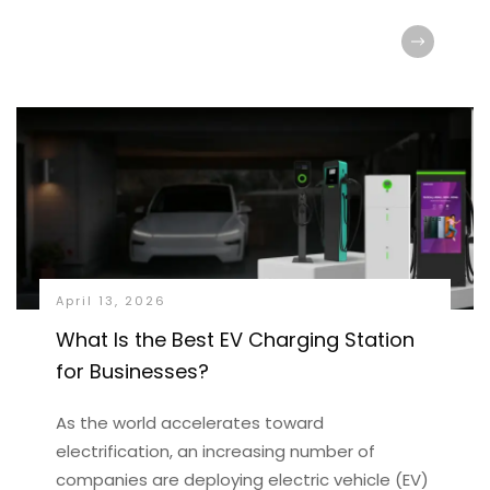
April 13, 2026
What Is the Best EV Charging Station
for Businesses?
As the world accelerates toward
electrification, an increasing number of
companies are deploying electric vehicle (EV)