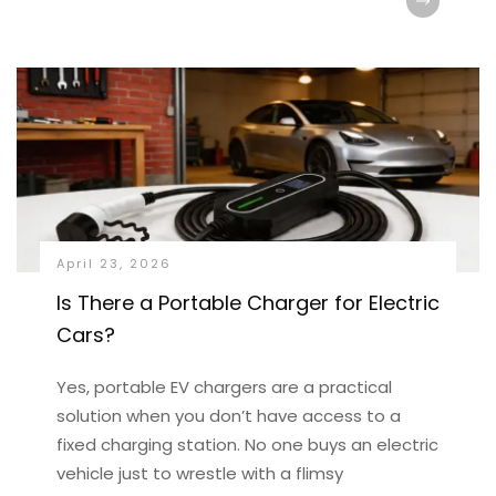
April 23, 2026
Is There a Portable Charger for Electric
Cars?
Yes, portable EV chargers are a practical
solution when you don’t have access to a
fixed charging station. No one buys an electric
vehicle just to wrestle with a flimsy