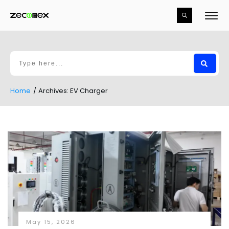
Home
/
Archives: EV Charger
May 15, 2026