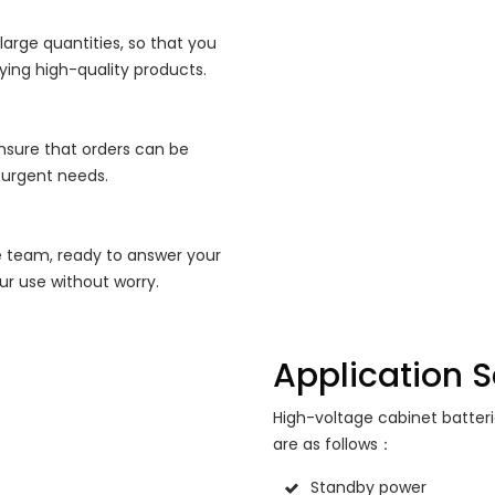
 large quantities, so that you
ying high-quality products.
nsure that orders can be
 urgent needs.
e team, ready to answer your
ur use without worry.
Application 
High-voltage cabinet batter
are as follows：
Standby power