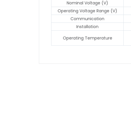
Nominal Voltage (V)
Operating Voltage Range (V)
Communication
Installation
Operating Temperature