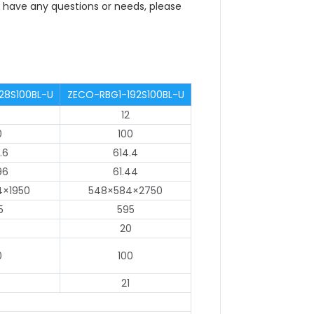
ou have any questions or needs, please
28S100BL-U
ZECO-RBG1-192S100BL-U
12
0
100
.6
614.4
96
61.44
4×1950
548×584×2750
5
595
0
20
0
100
21