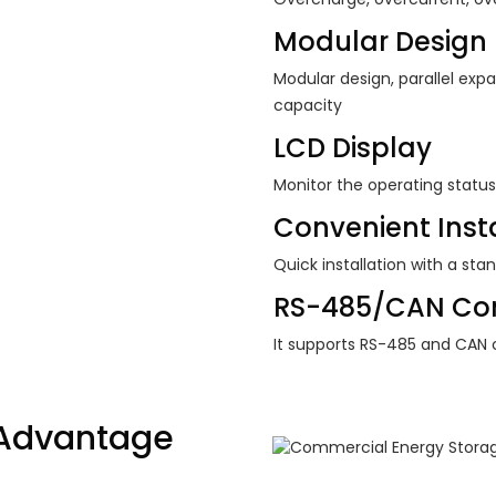
Modular Design
Modular design, parallel expa
capacity
LCD Display
Monitor the operating status
Convenient Insta
Quick installation with a sta
RS-485/CAN Co
It supports RS-485 and CAN
Advantage