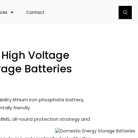
rces
Contact
High Voltage
rage Batteries
bility lithium iron phosphate battery,
ally friendly
d BMS, all-round protection strategy and