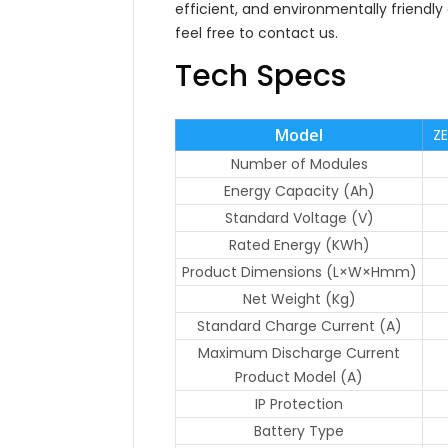
efficient, and environmentally friendly
feel free to contact us.
Tech Specs
Model
Z
Number of Modules
Energy Capacity (Ah)
Standard Voltage (V)
Rated Energy (KWh)
Product Dimensions (L×W×Hmm)
Net Weight (Kg)
Standard Charge Current (A)
Maximum Discharge Current
Product Model (A)
IP Protection
Battery Type