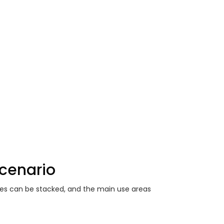
Scenario
ies can be stacked, and the main use areas