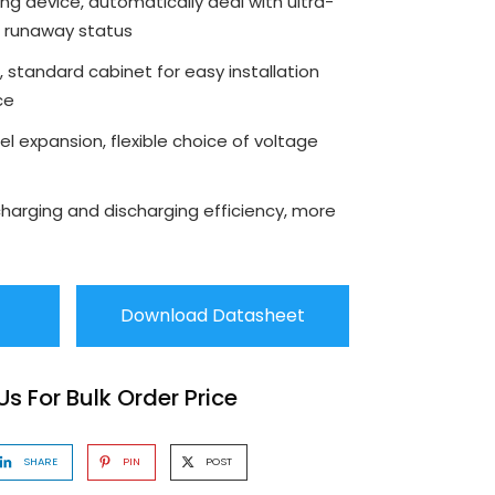
shing device, automatically deal with ultra-
l runaway status
 standard cabinet for easy installation
ce
el expansion, flexible choice of voltage
charging and discharging efficiency, more
Download Datasheet
s For Bulk Order Price
SHARE
PIN
POST