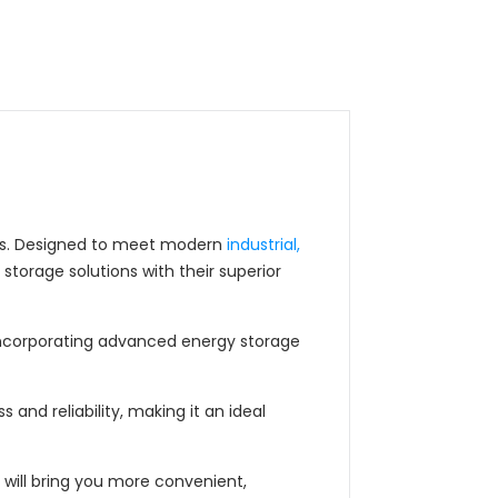
ries. Designed to meet modern
industrial,
torage solutions with their superior
 incorporating advanced energy storage
 and reliability, making it an ideal
 will bring you more convenient,