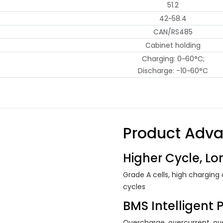
51.2
42~58.4
CAN/RS485
Cabinet holding
Charging: 0~60°C;
Discharge: -10~60°C
Product Adv
Higher Cycle, Lon
Grade A cells, high charging
cycles
BMS Intelligent 
Overcharge, overcurrent, ove