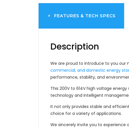
FEATURES &
TECH SPECS
Description
We are proud to introduce to you our 
commercial, and domestic energy sto
performance, stability, and environment
This 200V to 614V high voltage energy
technology and intelligent manageme
It not only provides stable and efficien
choice for a variety of applications.
We sincerely invite you to experience 