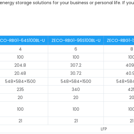
 energy storage solutions for your business or personal life. If y
ECO-RBG1-64S100BL-U
ZECO-RBG1-96S100BL-U
ZECO-RBG1-1
4
6
8
100
100
10
204.8
307.2
409
20.48
30.72
40.
548×584×1500
548×584×1500
548×58
235
340
42
20
20
2
100
100
10
21
21
21
LFP