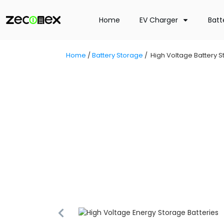
Home
EV Charger
Batt
Home
/
Battery Storage
/
High Voltage Battery 