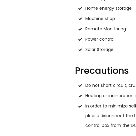
Home energy storage
Machine shop
Remote Monitoring
Power control
Solar Storage
Precautions
Do not short circuit, cr
Heating or incineration 
In order to minimize sel
please disconnect the b
control box from the D