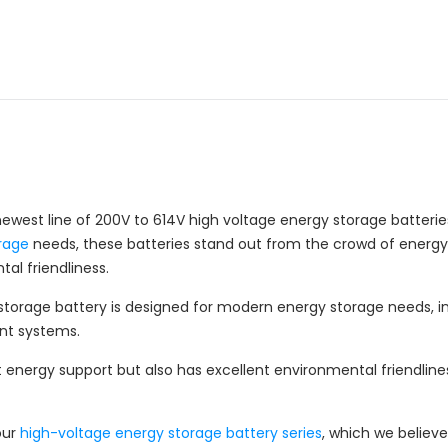
newest line of 200V to 614V high voltage energy storage batte
rage
needs, these batteries stand out from the crowd of energy s
al friendliness.
 storage battery is designed for modern energy storage needs,
nt systems.
t energy support but also has excellent environmental friendliness
our
high-voltage energy storage battery series
, which we believe