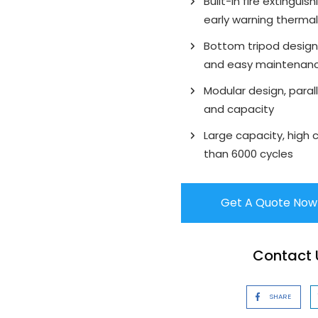
Built-in fire extingui
early warning therma
Bottom tripod design,
and easy maintenan
Modular design, parall
and capacity
Large capacity, high 
than 6000 cycles
Get A Quote Now
Contact U
SHARE