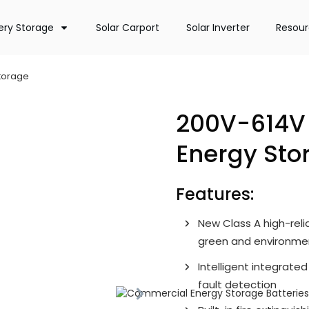
ery Storage
Solar Carport
Solar Inverter
Resou
Storage
200V-614V 
Energy Sto
Features:
New Class A high-relia
green and environment
Intelligent integrate
fault detection