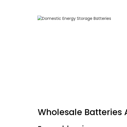
Wholesale
Batteries