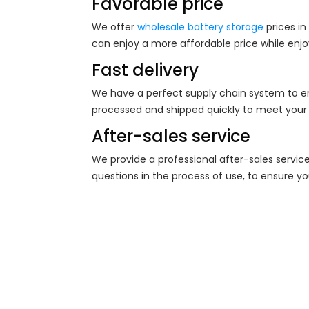
Favorable price
We offer
wholesale battery storage
prices in
can enjoy a more affordable price while enjo
Fast delivery
We have a perfect supply chain system to e
processed and shipped quickly to meet your
After-sales service
We provide a professional after-sales servic
questions in the process of use, to ensure yo