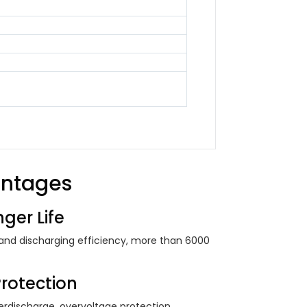
antages
ger Life
 and discharging efficiency, more than 6000
Protection
rdischarge, overvoltage protection ...