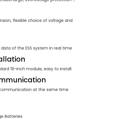
nsion, flexible choice of voltage and
 data of the ESS system in real time
llation
ndard 19-inch module, easy to install
mmunication
 communication at the same time