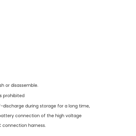
ush or disassemble.
is prohibited
f-discharge during storage for a long time,
attery connection of the high voltage
C connection harness.