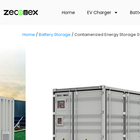
Home
EV Charger
Batt
Home
/
Battery Storage
/
Containerized Energy Storage 