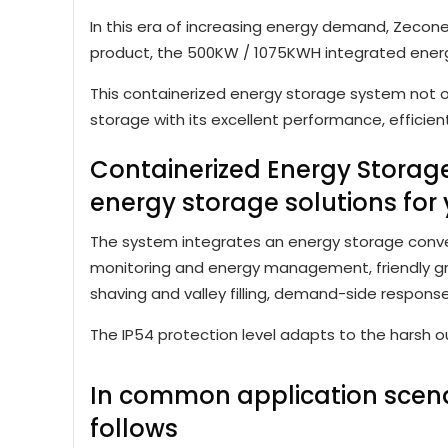
In this era of increasing energy demand, Zecone
product, the 500KW / 1075KWH integrated ener
This containerized energy storage system not o
storage with its excellent performance, efficie
Containerized Energy Stora
energy storage solutions for 
The system integrates an energy storage converte
monitoring and energy management, friendly gri
shaving and valley filling, demand-side respons
The IP54 protection level adapts to the harsh o
In common application scenar
follows