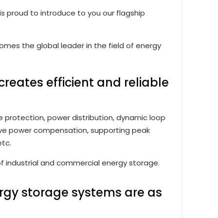
 is proud to introduce to you our flagship
es the global leader in the field of energy
creates efficient and reliable
e protection, power distribution, dynamic loop
tive power compensation, supporting peak
etc.
of industrial and commercial energy storage.
ergy storage systems are as