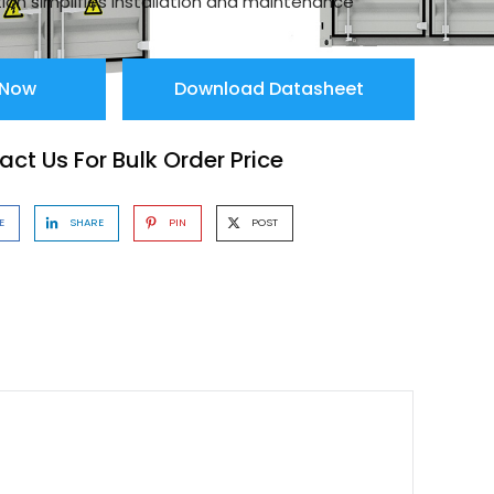
ion simplifies installation and maintenance
 Now
Download Datasheet
ct Us For Bulk Order Price
E
SHARE
PIN
POST