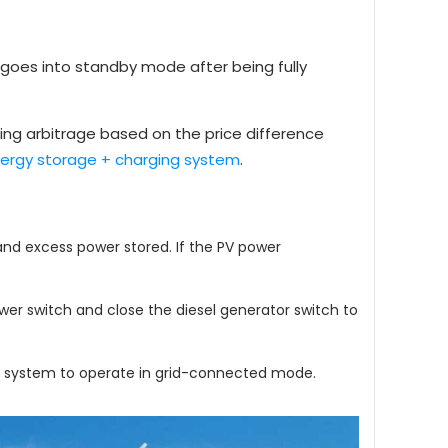
goes into standby mode after being fully
zing arbitrage based on the price difference
nergy storage + charging system
.
and excess power stored. If the PV power
ower switch and close the diesel generator switch to
the system to operate in grid-connected mode.