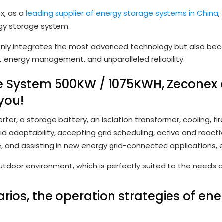
x, as a
leading supplier of energy storage systems in China
,
gy storage system.
nly integrates the most advanced technology but also becom
nt energy management, and unparalleled reliability.
ge System 500KW / 1075KWH,
Zeconex
you!
r, a storage battery, an isolation transformer, cooling, fir
d adaptability, accepting grid scheduling, active and reac
e, and assisting in new energy grid-connected applications, 
utdoor environment, which is perfectly suited to the needs 
ios, the operation strategies of en