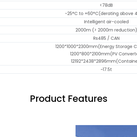
<78dB
-25°C to +60°C(derating above 
Intelligent air-cooled
2000m (> 2000m reduction
Rs485 / CAN
1200*1000*2300mm(Energy Storage C
1200*800*2100mm(PV Convert
12192*2438*2896mm(Containe
~17.5t
Product Features