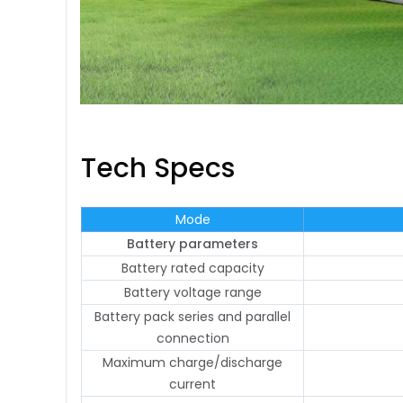
Tech Specs
Mode
Battery parameters
Battery rated capacity
Battery voltage range
Battery pack series and parallel
connection
Maximum charge/discharge
current