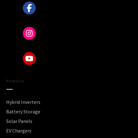
Products
Hybrid Inverters
Battery Storage
Solar Panels
EV Chargers