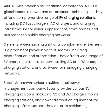
ABB: A Swiss-Swedish multinational corporation, ABB is a
global leader in power and automation technologies. They
offer a comprehensive range of
EV charging solutions
,
including DC fast chargers, AC chargers, and charging
infrastructure for various applications, from homes and
businesses to public charging networks.
Siemens: A German multinational conglomerate, Siemens
is a prominent player in various sectors, including
electrification and automation. They offer a wide range of
EV charging solutions, encompassing AC and DC chargers,
charging stations, and software for managing charging
networks.
Eaton: An Irish-American multinational power
management company, Eaton provides various EV
charging solutions, including AC and DC chargers, home
charging stations, and power distribution equipment for
charging infrastructure. They cater to residential,