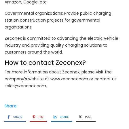
Amazon, Google, etc.
Governmental organizations: Provide public charging
station construction projects for governmental
organizations.
Zeconex is committed to advancing the electric vehicle
industry and providing quality charging solutions to
customers around the world.
How to contact Zeconex?
For more information about Zeconex, please visit the
company's website at www.zeconex.com or contact us:
sales@zeconex.com.
Share:
SHARE
PIN
SHARE
POST