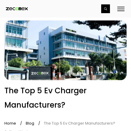
The Top 5 Ev Charger
Manufacturers?
Home
/
Blog
/
The Top 5 Ev Charger Manufacturers?