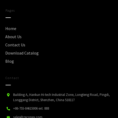
Pages
Home
About Us
Contact Us
Download Catalog
Blog
Contact
Building A, Hankun Hi-tech Industrial Zone, Longteng Road, Pingdi,
Longgang District, Shenzhen, China 518117
+86-755-84615006
ext. 888
sales@zeconex.com