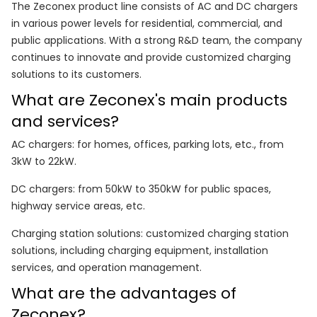
The Zeconex product line consists of AC and DC chargers
in various power levels for residential, commercial, and
public applications. With a strong R&D team, the company
continues to innovate and provide customized charging
solutions to its customers.
What are Zeconex's main products
and services?
AC chargers: for homes, offices, parking lots, etc., from
3kW to 22kW.
DC chargers: from 50kW to 350kW for public spaces,
highway service areas, etc.
Charging station solutions: customized charging station
solutions, including charging equipment, installation
services, and operation management.
What are the advantages of
Zeconex?