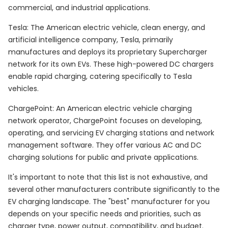
commercial, and industrial applications.
Tesla: The American electric vehicle, clean energy, and
artificial intelligence company, Tesla, primarily
manufactures and deploys its proprietary Supercharger
network for its own EVs. These high-powered DC chargers
enable rapid charging, catering specifically to Tesla
vehicles.
ChargePoint: An American electric vehicle charging
network operator, ChargePoint focuses on developing,
operating, and servicing EV charging stations and network
management software. They offer various AC and DC
charging solutions for public and private applications.
It's important to note that this list is not exhaustive, and
several other manufacturers contribute significantly to the
EV charging landscape. The "best" manufacturer for you
depends on your specific needs and priorities, such as
charger type, power output, compatibility, and budget.