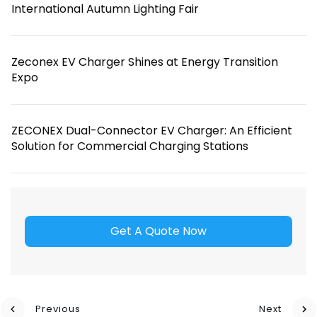
International Autumn Lighting Fair
Zeconex EV Charger Shines at Energy Transition
Expo
ZECONEX Dual-Connector EV Charger: An Efficient
Solution for Commercial Charging Stations
Get A Quote Now
Previous
Next