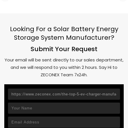
Looking For a Solar Battery Energy
Storage System Manufacturer?
Submit Your Request
Your email will be sent directly to our sales department,
and we will respond to you within 2 hours. Say Hi to
ZECONEX Team 7x24h.