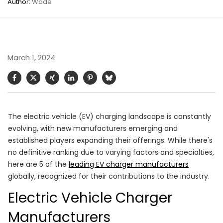
Author:
Wade
March 1, 2024
The electric vehicle (EV) charging landscape is constantly
evolving, with new manufacturers emerging and
established players expanding their offerings. While there's
no definitive ranking due to varying factors and specialties,
here are 5 of the
leading EV charger manufacturers
globally, recognized for their contributions to the industry.
Electric Vehicle Charger
Manufacturers