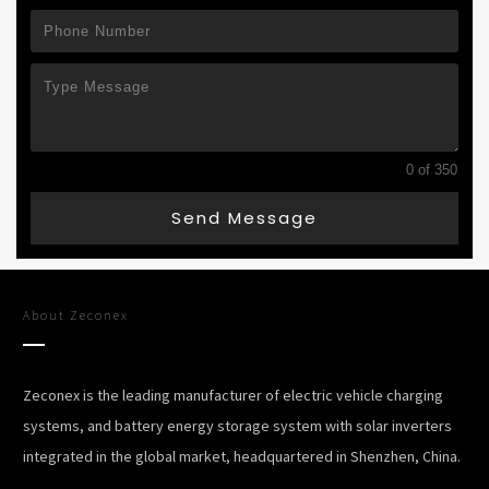
0 of 350
Send Message
About
Zeconex
Zeconex is the leading manufacturer of electric vehicle charging
systems, and battery energy storage system with solar inverters
integrated in the global market, headquartered in Shenzhen, China.