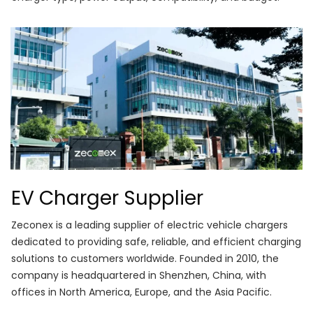
EV Charger Supplier
Zeconex is a leading supplier of electric vehicle chargers
dedicated to providing safe, reliable, and efficient charging
solutions to customers worldwide. Founded in 2010, the
company is headquartered in Shenzhen, China, with
offices in North America, Europe, and the Asia Pacific.