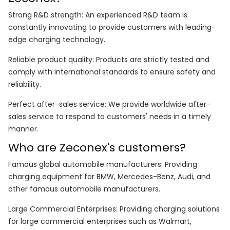
Strong R&D strength: An experienced R&D team is
constantly innovating to provide customers with leading-
edge charging technology.
Reliable product quality: Products are strictly tested and
comply with international standards to ensure safety and
reliability.
Perfect after-sales service: We provide worldwide after-
sales service to respond to customers' needs in a timely
manner.
Who are Zeconex's customers?
Famous global automobile manufacturers: Providing
charging equipment for BMW, Mercedes-Benz, Audi, and
other famous automobile manufacturers.
Large Commercial Enterprises: Providing charging solutions
for large commercial enterprises such as Walmart,