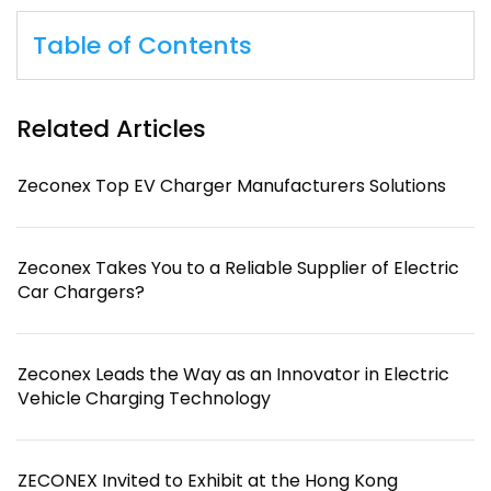
Table of Contents
Related Articles
Zeconex Top EV Charger Manufacturers Solutions
Zeconex Takes You to a Reliable Supplier of Electric
Car Chargers?
Zeconex Leads the Way as an Innovator in Electric
Vehicle Charging Technology
ZECONEX Invited to Exhibit at the Hong Kong