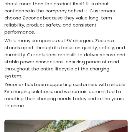
about more than the product itself. It is about
confidence in the company behind it. Customers
choose Zeconex because they value long-term
reliability, product safety, and consistent
performance.
While many companies sell EV chargers, Zeconex
stands apart through its focus on quality, safety, and
durability. Our solutions are built to deliver secure and
stable power connections, ensuring peace of mind
throughout the entire lifecycle of the charging
system.
Zeconex has been supporting customers with reliable
EV charging solutions, and we remain committed to
meeting their charging needs today and in the years
to come.