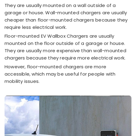
They are usually mounted on a wall outside of a
garage or house. Wall-mounted chargers are usually
cheaper than floor-mounted chargers because they
require less electrical work.
Floor-mounted EV Wallbox Chargers are usually
mounted on the floor outside of a garage or house.
They are usually more expensive than wall-mounted
chargers because they require more electrical work.
However, floor-mounted chargers are more
accessible, which may be useful for people with
mobility issues.