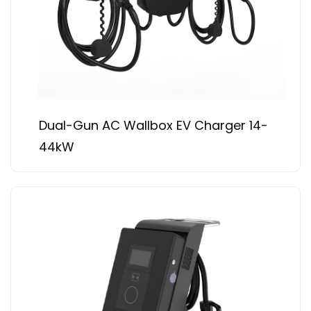
Dual-Gun AC Wallbox EV Charger 14-
44kW