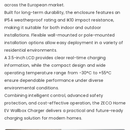
across the European market.
Built for long-term durability, the enclosure features an
IP54 weatherproof rating and IK10 impact resistance,
making it suitable for both indoor and outdoor
installations. Flexible wall-mounted or pole-mounted
installation options allow easy deployment in a variety of
residential environments.
A 3.5-inch LCD provides clear real-time charging
information, while the compact design and wide
operating temperature range from -30°C to +55°C
ensure dependable performance under diverse
environmental conditions.
Combining intelligent control, advanced safety
protection, and cost-effective operation, the ZECO Home
EV Wallbox Charger delivers a practical and future-ready
charging solution for modern homes.