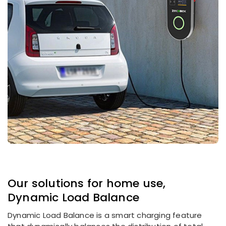
Our solutions for home use,
Dynamic Load Balance
Dynamic Load Balance is a smart charging feature