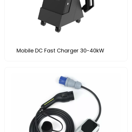
Mobile DC Fast Charger 30-40kW