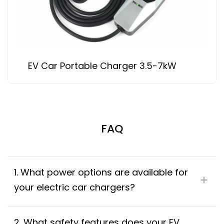
EV Car Portable Charger 3.5-7kW
FAQ
1. What power options are available for 
your electric car chargers?
2. What safety features does your EV 