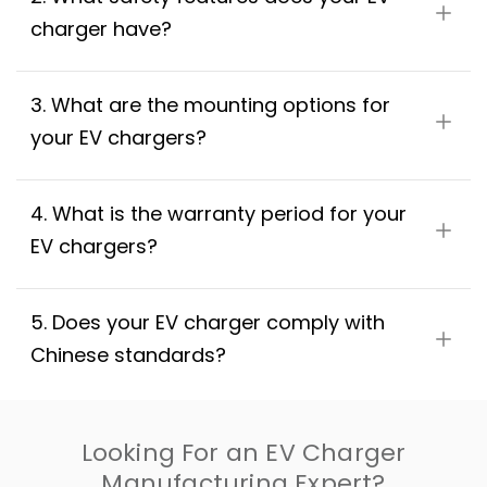
charger have?
3. What are the mounting options for 
your EV chargers?
4. What is the warranty period for your 
EV chargers?
5. Does your EV charger comply with 
Chinese standards?
Looking For an EV Charger
Manufacturing Expert?