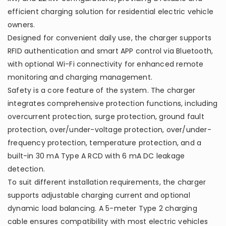
efficient charging solution for residential electric vehicle
owners.
Designed for convenient daily use, the charger supports
RFID authentication and smart APP control via Bluetooth,
with optional Wi-Fi connectivity for enhanced remote
monitoring and charging management.
Safety is a core feature of the system. The charger
integrates comprehensive protection functions, including
overcurrent protection, surge protection, ground fault
protection, over/under-voltage protection, over/under-
frequency protection, temperature protection, and a
built-in 30 mA Type A RCD with 6 mA DC leakage
detection.
To suit different installation requirements, the charger
supports adjustable charging current and optional
dynamic load balancing. A 5-meter Type 2 charging
cable ensures compatibility with most electric vehicles