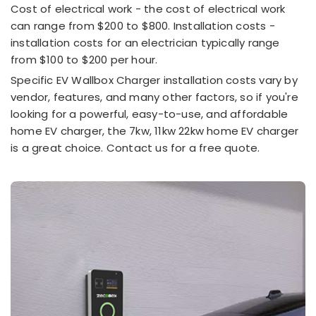
Cost of electrical work - the cost of electrical work
can range from $200 to $800. Installation costs -
installation costs for an electrician typically range
from $100 to $200 per hour.
Specific EV Wallbox Charger installation costs vary by
vendor, features, and many other factors, so if you're
looking for a powerful, easy-to-use, and affordable
home EV charger, the 7kw, 11kw 22kw home EV charger
is a great choice. Contact us for a free quote.