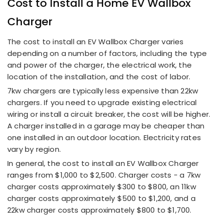
Cost to Install a
Home EV Wallbox
Charger
The cost to install an EV Wallbox Charger varies
depending on a number of factors, including the type
and power of the charger, the electrical work, the
location of the installation, and the cost of labor.
7kw chargers are typically less expensive than 22kw
chargers. If you need to upgrade existing electrical
wiring or install a circuit breaker, the cost will be higher.
A charger installed in a garage may be cheaper than
one installed in an outdoor location. Electricity rates
vary by region.
In general, the cost to install an EV Wallbox Charger
ranges from $1,000 to $2,500. Charger costs - a 7kw
charger costs approximately $300 to $800, an 11kw
charger costs approximately $500 to $1,200, and a
22kw charger costs approximately $800 to $1,700.