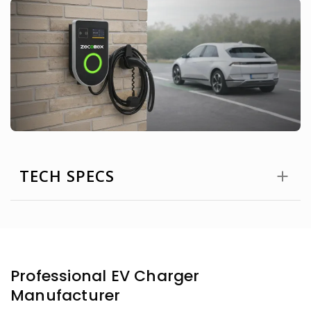
TECH SPECS
Professional EV Charger
Manufacturer