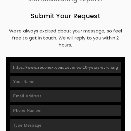
Submit Your Request
We’re always excited about your message, so feel
free to get in touch. We will reply to you within 2
hours.