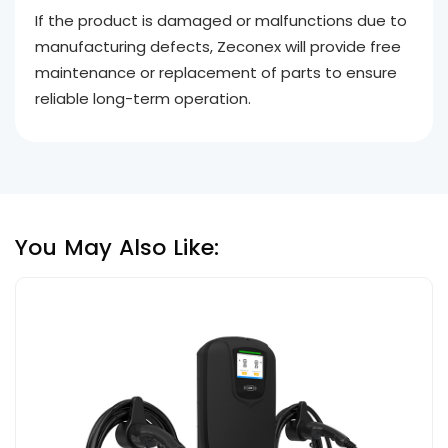
If the product is damaged or malfunctions due to
manufacturing defects, Zeconex will provide free
maintenance or replacement of parts to ensure
reliable long-term operation.
You May Also Like: