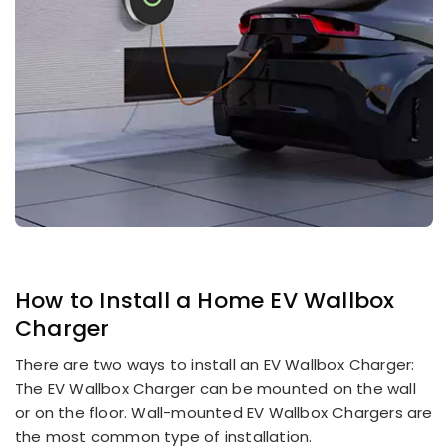
How to Install a
Home EV Wallbox
Charger
There are two ways to install an EV Wallbox Charger:
The EV Wallbox Charger can be mounted on the wall
or on the floor. Wall-mounted EV Wallbox Chargers are
the most common type of installation.