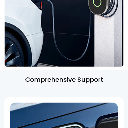
Comprehensive Support