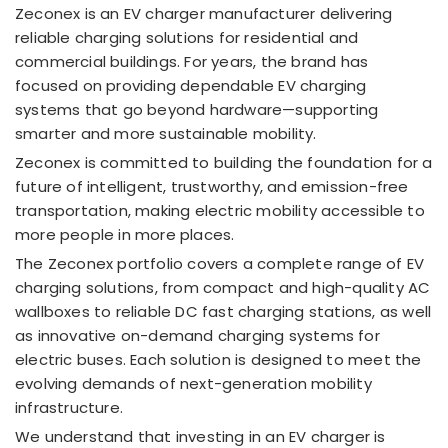
Zeconex is an EV charger manufacturer delivering
reliable charging solutions for residential and
commercial buildings. For years, the brand has
focused on providing dependable EV charging
systems that go beyond hardware—supporting
smarter and more sustainable mobility.
Zeconex is committed to building the foundation for a
future of intelligent, trustworthy, and emission-free
transportation, making electric mobility accessible to
more people in more places.
The Zeconex portfolio covers a complete range of EV
charging solutions, from compact and high-quality AC
wallboxes to reliable DC fast charging stations, as well
as innovative on-demand charging systems for
electric buses. Each solution is designed to meet the
evolving demands of next-generation mobility
infrastructure.
We understand that investing in an EV charger is