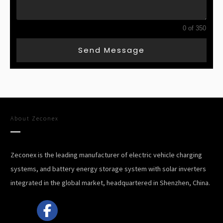
0 of 350
Send Message
About
Zeconex
Zeconex is the leading manufacturer of electric vehicle charging
systems, and battery energy storage system with solar inverters
integrated in the global market, headquartered in Shenzhen, China.