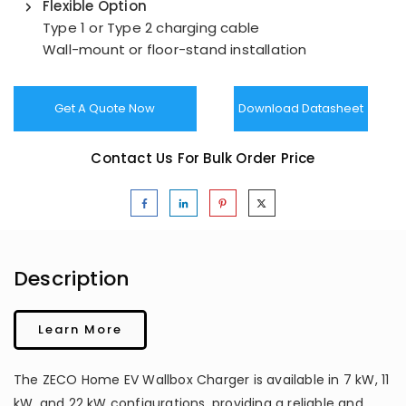
Flexible Option
Type 1 or Type 2 charging cable
Wall-mount or floor-stand installation
Get A Quote Now
Download Datasheet
Contact Us For Bulk Order Price
Description
Learn More
The ZECO Home EV Wallbox Charger is available in 7 kW, 11
kW, and 22 kW configurations, providing a reliable and