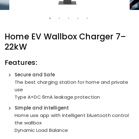
Home EV Wallbox Charger 7–
22kW
Features:
Secure and Safe
The best charging station for home and private
use
Type A+DC 6mA leakage protection
Simple and intelligent
Home use app with intelligent bluetooth control
the wallbox
Dynamic Load Balance