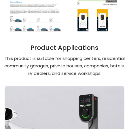
Product Applications
This product is suitable for shopping centers, residential
community garages, private houses, companies, hotels,
EV dealers, and service workshops.