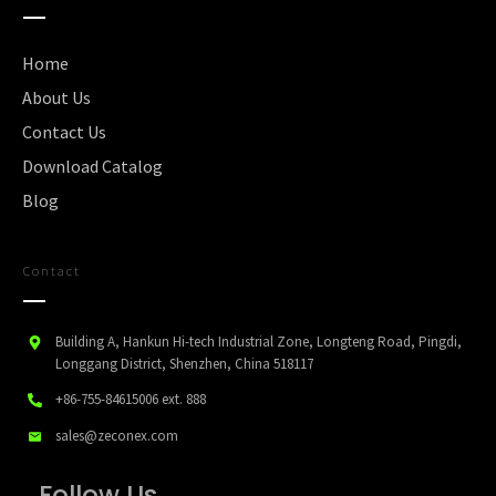
Home
About Us
Contact Us
Download Catalog
Blog
Contact
Building A, Hankun Hi-tech Industrial Zone, Longteng Road, Pingdi,
Longgang District, Shenzhen, China 518117
+86-755-84615006
ext. 888
sales@zeconex.com
Follow Us