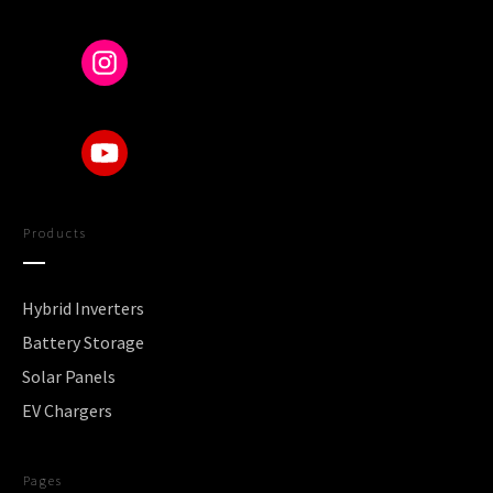
Products
Hybrid Inverters
Battery Storage
Solar Panels
EV Chargers
Pages