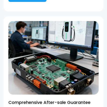
Comprehensive After-sale Guarantee