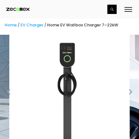
Home
/
EV Charger
/
Home EV Wallbox Charger 7–22kW