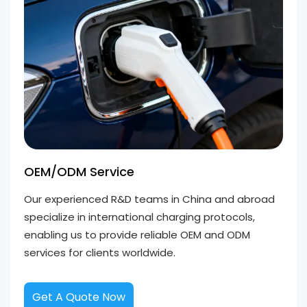
OEM/ODM Service
Our experienced R&D teams in China and abroad
specialize in international charging protocols,
enabling us to provide reliable OEM and ODM
services for clients worldwide.
Get A Quote Now