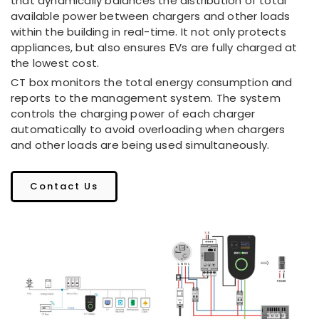
that dynamically balances the distribution of total
available power between chargers and other loads
within the building in real-time. It not only protects
appliances, but also ensures EVs are fully charged at
the lowest cost.
CT box monitors the total energy consumption and
reports to the management system. The system
controls the charging power of each charger
automatically to avoid overloading when chargers
and other loads are being used simultaneously.
Contact Us