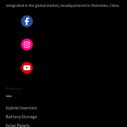
integrated in the global market, headquartered in Shenzhen, China.
Products
Hybrid Inverters
Battery Storage
Solar Panels