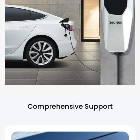
Comprehensive Support