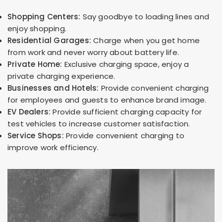
Shopping Centers:
Say goodbye to loading lines and
enjoy shopping.
Residential Garages:
Charge when you get home
from work and never worry about battery life.
Private Home:
Exclusive charging space, enjoy a
private charging experience.
Businesses and Hotels:
Provide convenient charging
for employees and guests to enhance brand image.
EV Dealers:
Provide sufficient charging capacity for
test vehicles to increase customer satisfaction.
Service Shops:
Provide convenient charging to
improve work efficiency.