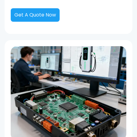
Get A Quote Now