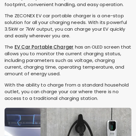
footprint, convenient handling, and easy operation.
The ZECONEX
EV car portable charger is a one-stop
solution for all your charging needs. With its powerful
3.5kW or 7kW output, you can charge your EV quickly
and easily wherever you are.
The
EV Car Portable Charger
has an OLED screen that
allows you to monitor the current charging status,
including parameters such as voltage, charging
current, charging time, operating temperature, and
amount of energy used.
With the ability to charge from a standard household
outlet, you can charge your car where there is no
access to a traditional charging station.