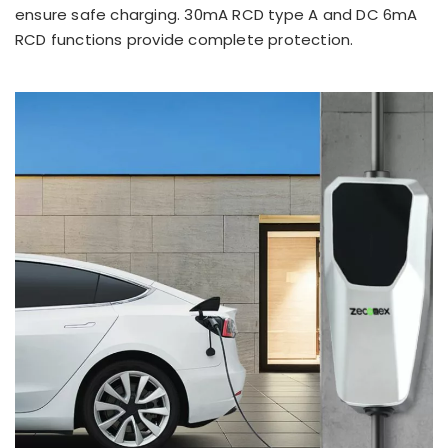
ensure safe charging. 30mA RCD type A and DC 6mA
RCD functions provide complete protection.