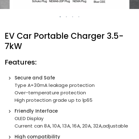
EV Car Portable Charger
3.5-
7kW
Features:
Secure and Safe
Type A+30mA leakage protection
Over-temperature protection
High protection grade up to lp65
Friendly Interface
OLED Display
Current can 8A, 10A, 13A, 16A, 20A, 32A,adjustable
High compatibility