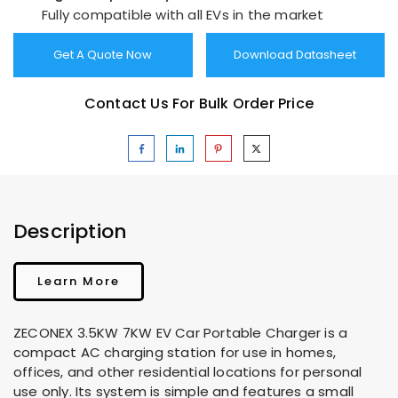
Fully compatible with all EVs in the market
Get A Quote Now
Download Datasheet
Contact Us For Bulk Order Price
Description
Learn More
ZECONEX 3.5KW 7KW EV Car Portable Charger is a
compact AC charging station for use in homes,
offices, and other residential locations for personal
use only. Its system is simple and features a small