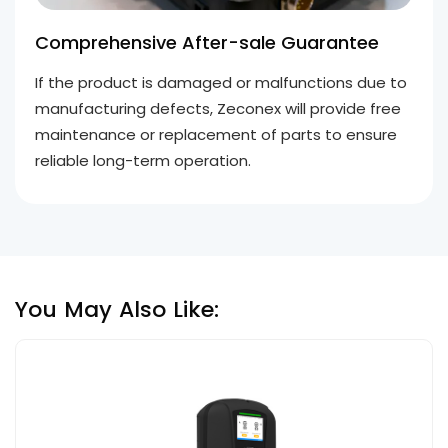
Comprehensive After-sale Guarantee
If the product is damaged or malfunctions due to
manufacturing defects, Zeconex will provide free
maintenance or replacement of parts to ensure
reliable long-term operation.
You May Also Like: