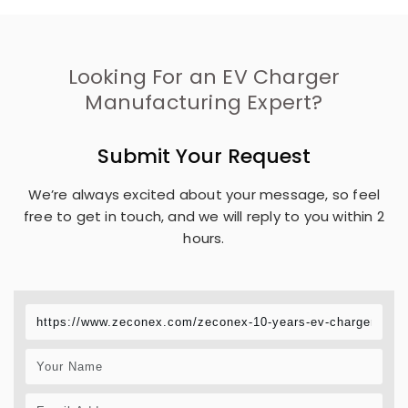
Looking For an EV Charger
Manufacturing Expert?
Submit Your Request
We’re always excited about your message, so feel
free to get in touch, and we will reply to you within 2
hours.