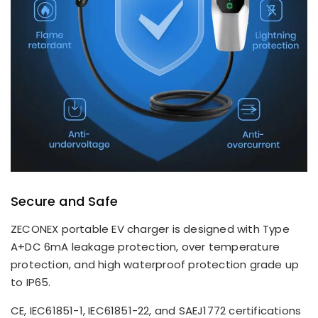
Secure and Safe
ZECONEX portable EV charger is designed with Type
A+DC 6mA leakage protection, over temperature
protection, and high waterproof protection grade up
to IP65.
CE, IEC61851-1, IEC61851-22, and SAEJ1772 certifications