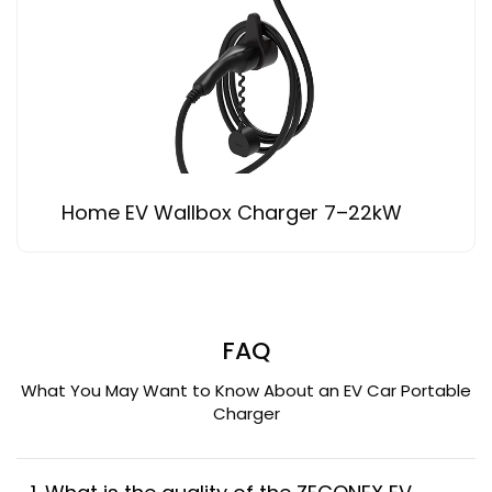
Home EV Wallbox Charger 7–22kW
FAQ
What You May Want to Know About an EV Car Portable
Charger