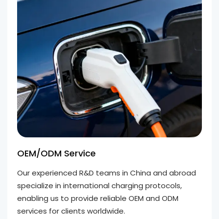
OEM/ODM Service
Our experienced R&D teams in China and abroad
specialize in international charging protocols,
enabling us to provide reliable OEM and ODM
services for clients worldwide.