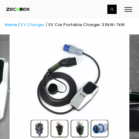
Home
/
EV Charger
/
EV Car Portable Charger
3.5kW-7kW