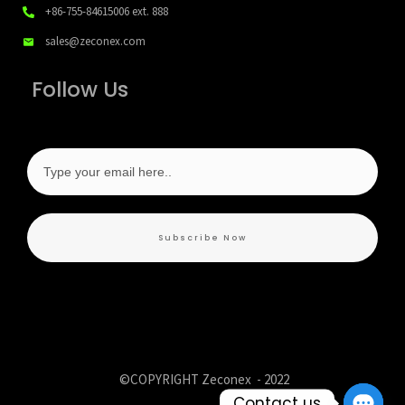
+86-755-84615006
ext. 888
sales@zeconex.com
Follow Us
Subscribe Now
©COPYRIGHT Zeconex -
2022
Contact us