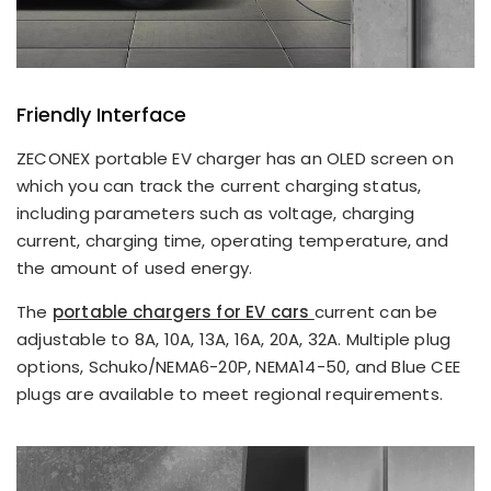
Friendly Interface
ZECONEX portable EV charger has an OLED screen on
which you can track the current charging status,
including parameters such as voltage, charging
current, charging time, operating temperature, and
the amount of used energy.
The
portable chargers for EV cars
current can be
adjustable to 8A, 10A, 13A, 16A, 20A, 32A. Multiple plug
options, Schuko/NEMA6-20P, NEMA14-50, and Blue CEE
plugs are available to meet regional requirements.