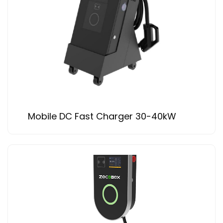
Mobile DC Fast Charger 30-40kW