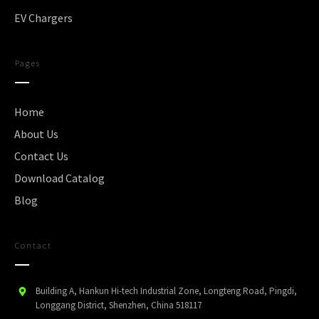
EV Chargers
Pages
Home
About Us
Contact Us
Download Catalog
Blog
Contact
Building A, Hankun Hi-tech Industrial Zone, Longteng Road, Pingdi,
Longgang District, Shenzhen, China 518117