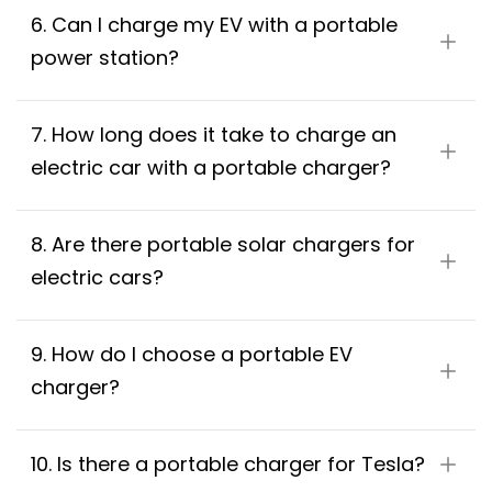
6. Can I charge my EV with a portable 
power station?
7. How long does it take to charge an 
electric car with a portable charger?
8. Are there portable solar chargers for 
electric cars?
9. How do I choose a portable EV 
charger?
10. Is there a portable charger for Tesla?