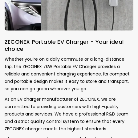
ZECONEX Portable EV Charger - Your ideal
choice
Whether you're on a daily commute or a long-distance
trip, the ZECONEX 7kW Portable EV Charger provides a
reliable and convenient charging experience. Its compact
and portable design makes it easy to store and transport,
so you can go green wherever you go.
As an EV charger manufacturer of ZECONEX, we are
committed to providing customers with high-quality
products and services.
We have a professional R&D team
and a strict quality control system to ensure that every
ZECONEX charger meets the highest standards.