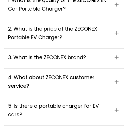
1. What is the quality of the ZECONEX EV 
Car Portable Charger?
2. What is the price of the ZECONEX 
Portable EV Charger?
3. What is the ZECONEX brand?
4. What about ZECONEX customer 
service?
5. Is there a portable charger for EV 
cars?