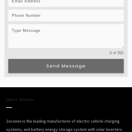
0 of 350
Send Message
About
Zeconex
Zeconex is the leading manufacturer of electric vehicle charging
systems, and battery energy storage system with solar inverters