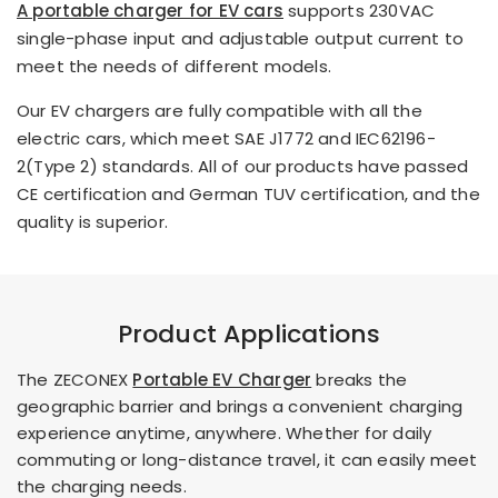
A portable charger for EV cars
supports 230VAC
single-phase input and adjustable output current to
meet the needs of different models.
Our EV chargers are fully compatible with all the
electric cars, which meet SAE J1772 and IEC62196-
2(Type 2) standards. All of our products have passed
CE certification and German TUV certification, and the
quality is superior.
Product Applications
The ZECONEX
Portable EV Charger
breaks the
geographic barrier and brings a convenient charging
experience anytime, anywhere. Whether for daily
commuting or long-distance travel, it can easily meet
the charging needs.