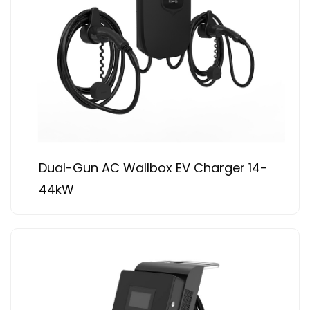
Dual-Gun AC Wallbox EV Charger 14-
44kW