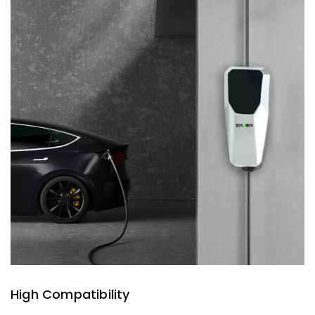
High Compatibility