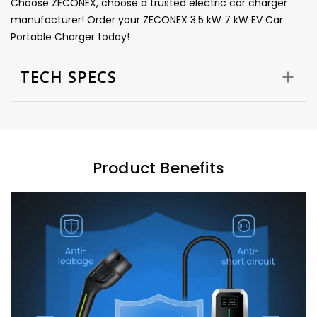
Choose ZECONEX, choose a trusted electric car charger
manufacturer! Order your ZECONEX 3.5 kW 7 kW EV Car
Portable Charger today!
TECH SPECS
Product Benefits