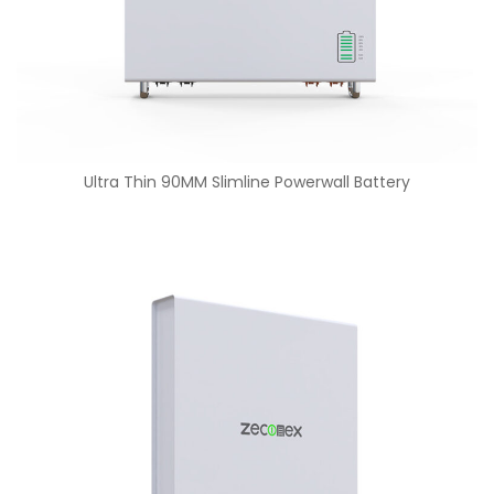
Ultra Thin 90MM Slimline Powerwall Battery