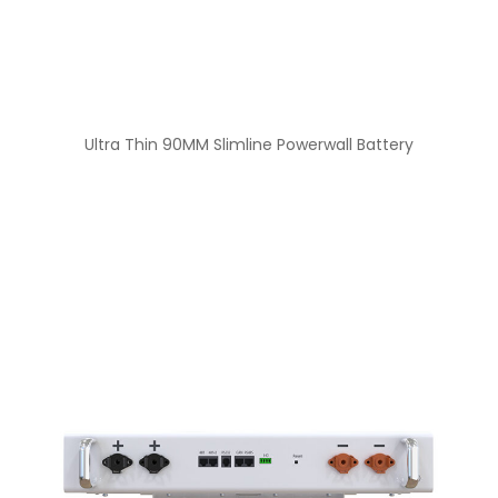
Ultra Thin 90MM Slimline Powerwall Battery