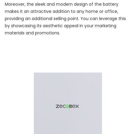
Moreover, the sleek and modern design of the battery
makes it an attractive addition to any home or office,
providing an additional selling point. You can leverage this
by showcasing its aesthetic appeal in your marketing
materials and promotions.