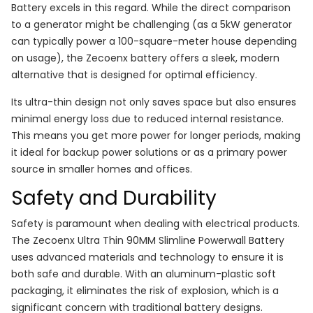
Battery excels in this regard. While the direct comparison
to a generator might be challenging (as a 5kW generator
can typically power a 100-square-meter house depending
on usage), the Zecoenx battery offers a sleek, modern
alternative that is designed for optimal efficiency.
Its ultra-thin design not only saves space but also ensures
minimal energy loss due to reduced internal resistance.
This means you get more power for longer periods, making
it ideal for backup power solutions or as a primary power
source in smaller homes and offices.
Safety and Durability
Safety is paramount when dealing with electrical products.
The Zecoenx Ultra Thin 90MM Slimline Powerwall Battery
uses advanced materials and technology to ensure it is
both safe and durable. With an aluminum-plastic soft
packaging, it eliminates the risk of explosion, which is a
significant concern with traditional battery designs.