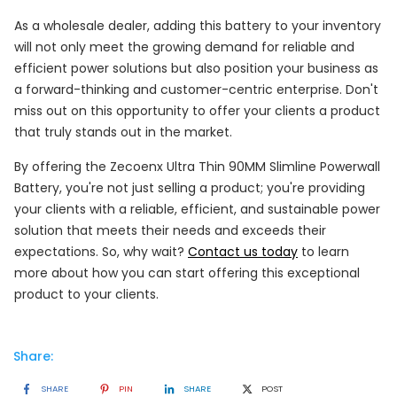
As a wholesale dealer, adding this battery to your inventory
will not only meet the growing demand for reliable and
efficient power solutions but also position your business as
a forward-thinking and customer-centric enterprise. Don't
miss out on this opportunity to offer your clients a product
that truly stands out in the market.
By offering the Zecoenx Ultra Thin 90MM Slimline Powerwall
Battery, you're not just selling a product; you're providing
your clients with a reliable, efficient, and sustainable power
solution that meets their needs and exceeds their
expectations. So, why wait?
Contact us today
to learn
more about how you can start offering this exceptional
product to your clients.
Share:
SHARE
PIN
SHARE
POST