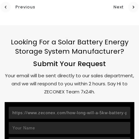
Previous
Next
Looking For a Solar Battery Energy
Storage System Manufacturer?
Submit Your Request
Your email will be sent directly to our sales department,
and we will respond to you within 2 hours. Say Hi to
ZECONEX Team 7x24h.