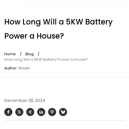
How Long Will a 5KW Battery
Power a House?
Home
/
Blog
/
How Long Will a 5KW Battery Power a House?
Author:
Wade
December 28, 2024