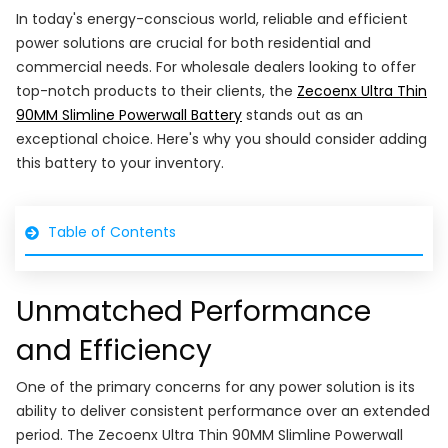
In today's energy-conscious world, reliable and efficient
power solutions are crucial for both residential and
commercial needs. For wholesale dealers looking to offer
top-notch products to their clients, the
Zecoenx Ultra Thin
90MM Slimline Powerwall Battery
stands out as an
exceptional choice. Here's why you should consider adding
this battery to your inventory.
Table of Contents
Unmatched Performance
and Efficiency
One of the primary concerns for any power solution is its
ability to deliver consistent performance over an extended
period. The Zecoenx Ultra Thin 90MM Slimline Powerwall