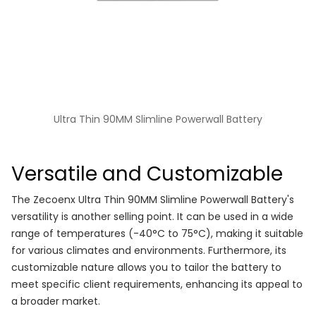
Ultra Thin 90MM Slimline Powerwall Battery
Versatile and Customizable
The Zecoenx Ultra Thin 90MM Slimline Powerwall Battery's
versatility is another selling point. It can be used in a wide
range of temperatures (-40°C to 75°C), making it suitable
for various climates and environments. Furthermore, its
customizable nature allows you to tailor the battery to
meet specific client requirements, enhancing its appeal to
a broader market.