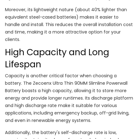
Moreover, its lightweight nature (about 40% lighter than
equivalent steel-cased batteries) makes it easier to
handle and install. This reduces the overall installation cost
and time, making it a more attractive option for your
clients.
High Capacity and Long
Lifespan
Capacity is another critical factor when choosing a
battery. The Zecoenx Ultra Thin 90MM Slimline Powerwall
Battery boasts a high capacity, allowing it to store more
energy and provide longer runtimes. Its discharge platform
and high discharge rate make it suitable for various
applications, including emergency backup, off-grid living,
and even in renewable energy systems.
Additionally, the battery's self-discharge rate is low,