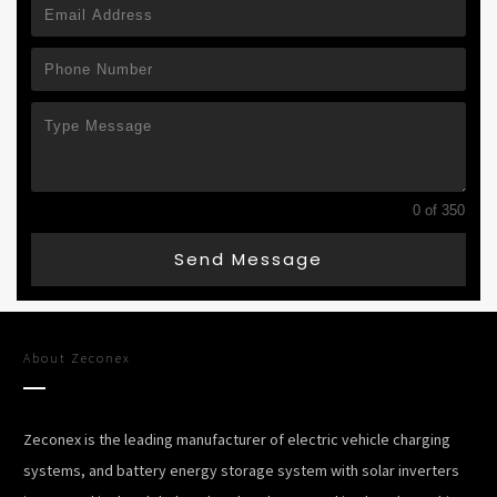
0 of 350
Send Message
About
Zeconex
Zeconex is the leading manufacturer of electric vehicle charging
systems, and battery energy storage system with solar inverters