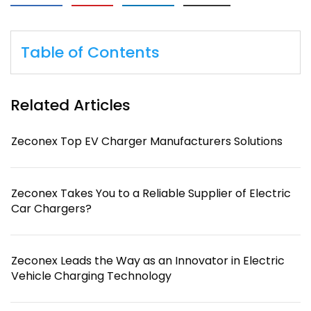
Table of Contents
Related Articles
Zeconex Top EV Charger Manufacturers Solutions
Zeconex Takes You to a Reliable Supplier of Electric
Car Chargers?
Zeconex Leads the Way as an Innovator in Electric
Vehicle Charging Technology