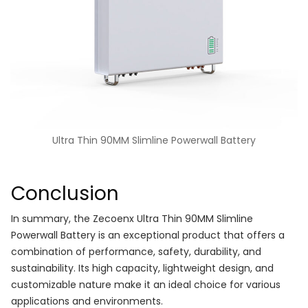
Ultra Thin 90MM Slimline Powerwall Battery
Conclusion
In summary, the Zecoenx Ultra Thin 90MM Slimline
Powerwall Battery is an exceptional product that offers a
combination of performance, safety, durability, and
sustainability. Its high capacity, lightweight design, and
customizable nature make it an ideal choice for various
applications and environments.