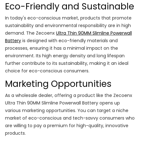
Eco-Friendly and Sustainable
In today's eco-conscious market, products that promote
sustainability and environmental responsibility are in high
demand. The Zecoenx
Ultra Thin 90MM Slimline Powerwall
Battery
is designed with eco-friendly materials and
processes, ensuring it has a minimal impact on the
environment. Its high energy density and long lifespan
further contribute to its sustainability, making it an ideal
choice for eco-conscious consumers.
Marketing Opportunities
As a wholesale dealer, offering a product like the Zecoenx
Ultra Thin 90MM Slimline Powerwall Battery opens up
various marketing opportunities. You can target a niche
market of eco-conscious and tech-savvy consumers who
are willing to pay a premium for high-quality, innovative
products.