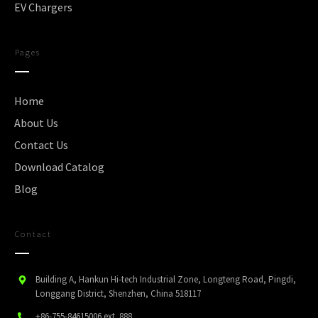
EV Chargers
Pages
Home
About Us
Contact Us
Download Catalog
Blog
Contact
Building A, Hankun Hi-tech Industrial Zone, Longteng Road, Pingdi,
Longgang District, Shenzhen, China 518117
+86-755-84615006
ext. 888