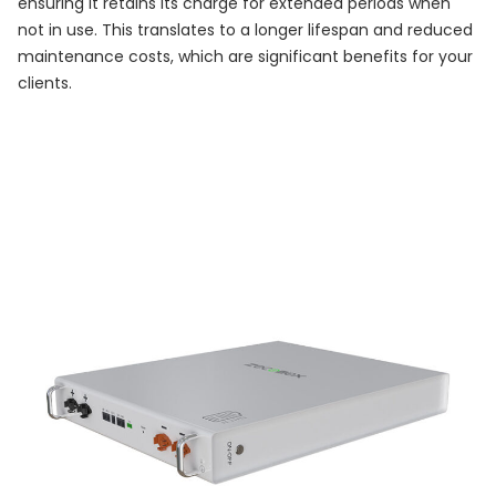
ensuring it retains its charge for extended periods when
not in use. This translates to a longer lifespan and reduced
maintenance costs, which are significant benefits for your
clients.