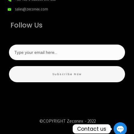
sales@zeconex.com
Follow Us
Subscribe Now
©COPYRIGHT Zeconex -
2022
Contact us