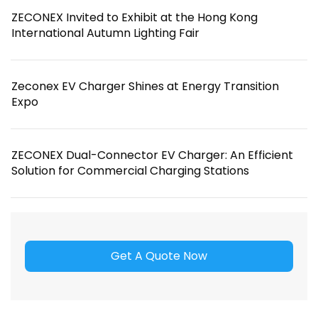
ZECONEX Invited to Exhibit at the Hong Kong
International Autumn Lighting Fair
Zeconex EV Charger Shines at Energy Transition
Expo
ZECONEX Dual-Connector EV Charger: An Efficient
Solution for Commercial Charging Stations
Get A Quote Now