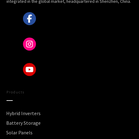
integrated in the global market, headquartered in Shenzhen, China.
Products
Hybrid Inverters
Battery Storage
Solar Panels