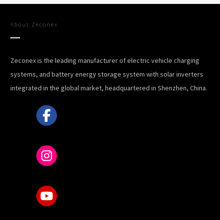
About
Zeconex
Zeconex is the leading manufacturer of electric vehicle charging
systems, and battery energy storage system with solar inverters
integrated in the global market, headquartered in Shenzhen, China.