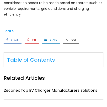
consideration needs to be made based on factors such as
vehicle requirements, grid conditions and charging
efficiency.
Share:
SHARE
PIN
SHARE
POST
Table of Contents
Related Articles
Zeconex Top EV Charger Manufacturers Solutions