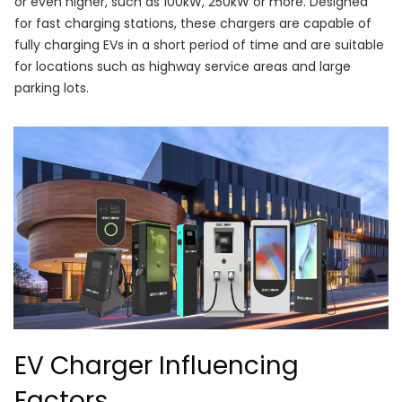
or even higher, such as 100kW, 250kW or more. Designed
for fast charging stations, these chargers are capable of
fully charging EVs in a short period of time and are suitable
for locations such as highway service areas and large
parking lots.
EV Charger Influencing
Factors