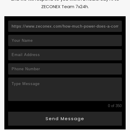
ZECONEX Team 7x24h.
0 of 350
Send Message