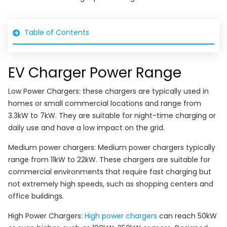
Table of Contents
EV Charger Power Range
Low Power Chargers: these chargers are typically used in
homes or small commercial locations and range from
3.3kW to 7kW. They are suitable for night-time charging or
daily use and have a low impact on the grid.
Medium power chargers: Medium power chargers typically
range from 11kW to 22kW. These chargers are suitable for
commercial environments that require fast charging but
not extremely high speeds, such as shopping centers and
office buildings.
High Power Chargers:
High power chargers
can reach 50kW