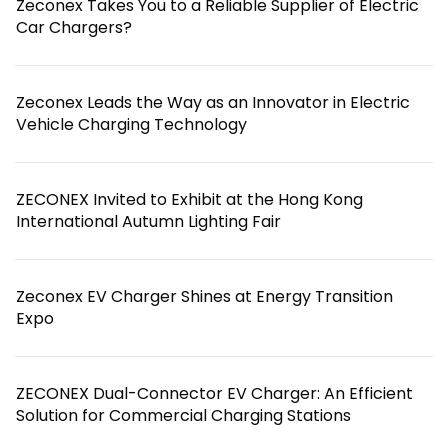
Zeconex Takes You to a Reliable Supplier of Electric
Car Chargers?
Zeconex Leads the Way as an Innovator in Electric
Vehicle Charging Technology
ZECONEX Invited to Exhibit at the Hong Kong
International Autumn Lighting Fair
Zeconex EV Charger Shines at Energy Transition
Expo
ZECONEX Dual-Connector EV Charger: An Efficient
Solution for Commercial Charging Stations