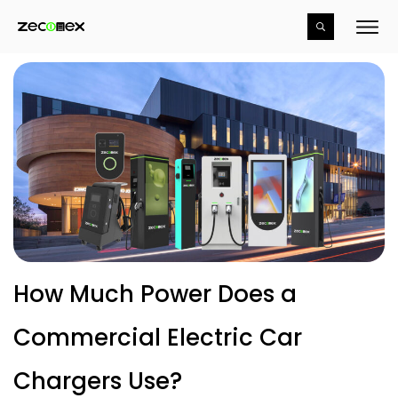
How Much Power Does a
Commercial Electric Car
Chargers Use?