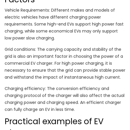
Vehicle Requirements: Different makes and models of
electric vehicles have different charging power
requirements. Some high-end EVs support high power fast
charging, while some economical EVs may only support
low power slow charging.
Grid conditions: The carrying capacity and stability of the
grid is also an important factor in choosing the power of a
commercial EV charger. For high power charging, it is
necessary to ensure that the grid can provide stable power
and withstand the impact of instantaneous high current.
Charging efficiency: The conversion efficiency and
charging protocol of the charger will also affect the actual
charging power and charging speed. An efficient charger
can fully charge an EV in less time.
Practical examples of EV