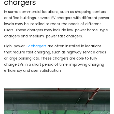
chargers
In some commercial locations, such as shopping centers
or office buildings, several EV chargers with different power
levels may be installed to meet the needs of different
users. These chargers may include low-power home-type
chargers and medium-power fast chargers.
High-power
EV chargers
are often installed in locations
that require fast charging, such as highway service areas
or large parking lots. These chargers are able to fully
charge EVs in a short period of time, improving charging
efficiency and user satisfaction.