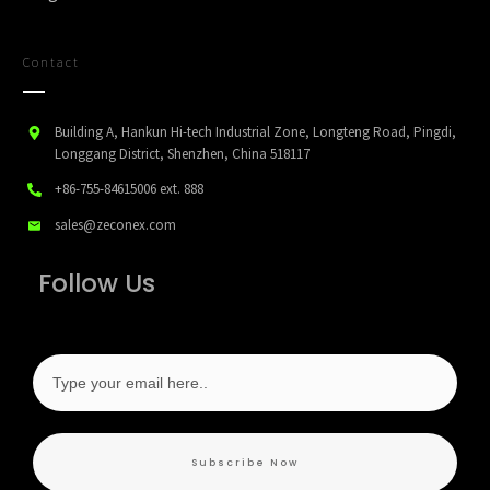
Contact
Building A, Hankun Hi-tech Industrial Zone, Longteng Road, Pingdi,
Longgang District, Shenzhen, China 518117
+86-755-84615006
ext. 888
sales@zeconex.com
Follow Us
Subscribe Now