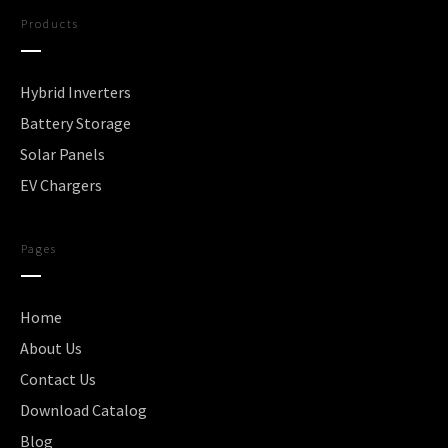
Products
Hybrid Inverters
Battery Storage
Solar Panels
EV Chargers
Pages
Home
About Us
Contact Us
Download Catalog
Blog