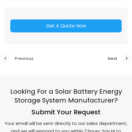
Get A Quote Now
Previous
Next
Looking For a Solar Battery Energy
Storage System Manufacturer?
Submit Your Request
Your email will be sent directly to our sales department,
and we will respond to you within 2 hours. Say Hi to