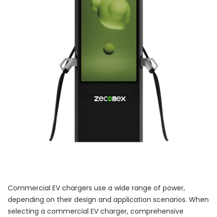
Commercial EV chargers use a wide range of power,
depending on their design and application scenarios. When
selecting a commercial EV charger, comprehensive