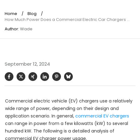
Home
/
Blog
/
How Much Power Does a Commercial Electric Car Chargers Use?
Author:
Wade
September 12, 2024
Commercial electric vehicle (EV) chargers use a relatively
wide range of power, depending on their design and
application scenario. In general,
commercial EV chargers
can range in power from a few kilowatts (kW) to several
hundred kW. The following is a detailed analysis of
commercial EV charger power usage.