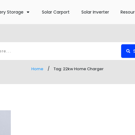
ery Storage
Solar Carport
Solar Inverter
Resou
/
Home
Tag: 22kw Home Charger