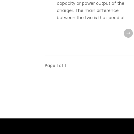
capacity or power output of the
charger. The main difference
between the two is the speed at
Page
1
of
1