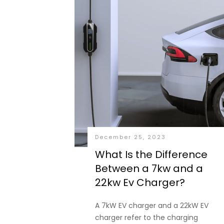
December 25, 2023
What Is the Difference
Between a 7kw and a
22kw Ev Charger?
A 7kW EV charger and a 22kW EV
charger refer to the charging