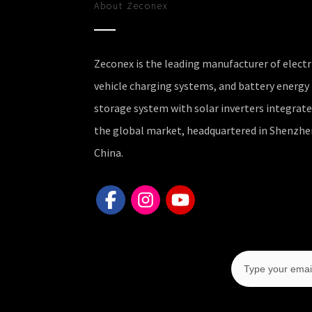
About
Zeconex
Zeconex is the leading manufacturer of electr
vehicle charging systems, and battery energy
storage system with solar inverters integrate
the global market, headquartered in Shenzhe
China.