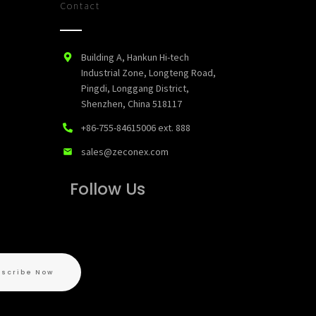
Contact
Building A, Hankun Hi-tech
Industrial Zone, Longteng Road,
Pingdi, Longgang District,
Shenzhen, China 518117
+86-755-84615006
ext. 888
sales@zeconex.com
Follow Us
bscribe Now