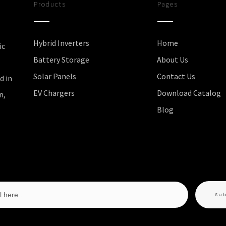
Products
Pages
Hybrid Inverters
Home
ic
Battery Storage
About Us
Solar Panels
Contact Us
d in
EV Chargers
Download Catalog
n,
Blog
Su