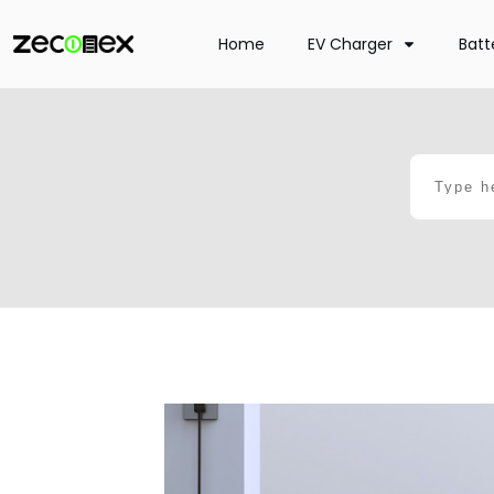
Home
EV Charger
Batt