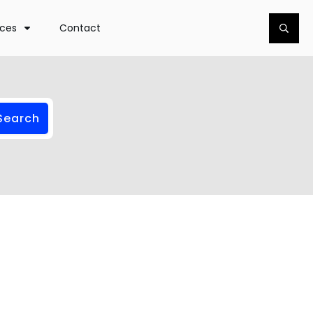
rces
Contact
Search