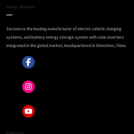
About
Zeconex
Zeconex is the leading manufacturer of electric vehicle charging
systems, and battery energy storage system with solar inverters
integrated in the global market, headquartered in Shenzhen, China.
Products