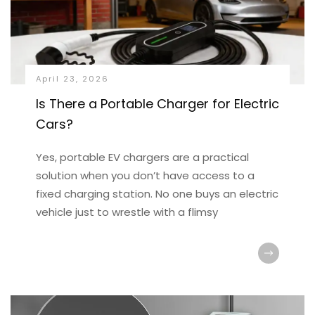
April 23, 2026
Is There a Portable Charger for Electric
Cars?
Yes, portable EV chargers are a practical
solution when you don’t have access to a
fixed charging station. No one buys an electric
vehicle just to wrestle with a flimsy