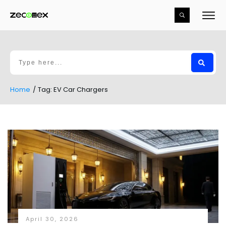
Home
/
Tag: EV Car Chargers
April 30, 2026