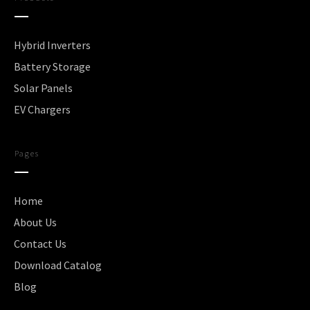
Hybrid Inverters
Battery Storage
Solar Panels
EV Chargers
Pages
Home
About Us
Contact Us
Download Catalog
Blog