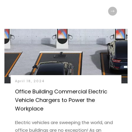
April 18, 2024
Office Building Commercial Electric
Vehicle Chargers to Power the
Workplace
Electric vehicles are sweeping the world, and
office buildings are no exception! As an