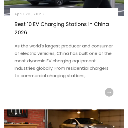
April 28, 2026
Best 10 EV Charging Stations in China
2026
As the world’s largest producer and consumer
of electric vehicles, China has built one of the
most dynamic EV charging equipment
industries globally. From residential chargers
to commercial charging stations,