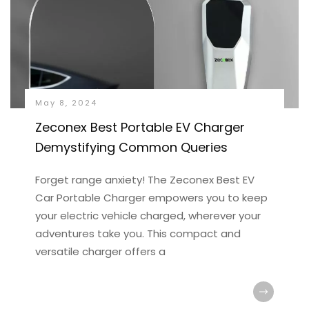
May 8, 2024
Zeconex Best Portable EV Charger
Demystifying Common Queries
Forget range anxiety! The Zeconex Best EV
Car Portable Charger empowers you to keep
your electric vehicle charged, wherever your
adventures take you. This compact and
versatile charger offers a