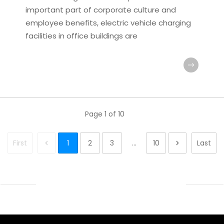
important part of corporate culture and
employee benefits, electric vehicle charging
facilities in office buildings are
Page
1
of
10
First
1
2
3
...
10
Last