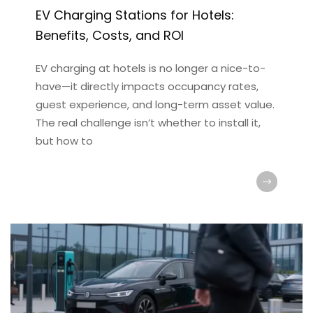
EV Charging Stations for Hotels:
Benefits, Costs, and ROI
EV charging at hotels is no longer a nice-to-
have—it directly impacts occupancy rates,
guest experience, and long-term asset value.
The real challenge isn’t whether to install it,
but how to