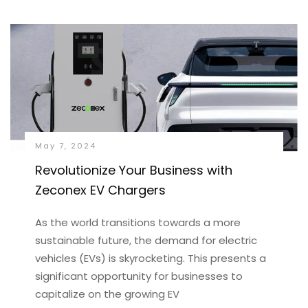
May 7, 2024
Revolutionize Your Business with
Zeconex EV Chargers
As the world transitions towards a more
sustainable future, the demand for electric
vehicles (EVs) is skyrocketing. This presents a
significant opportunity for businesses to
capitalize on the growing EV