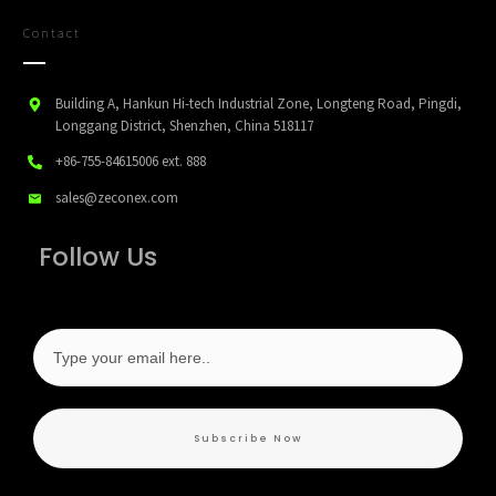
Contact
Building A, Hankun Hi-tech Industrial Zone, Longteng Road, Pingdi,
Longgang District, Shenzhen, China 518117
+86-755-84615006
ext. 888
sales@zeconex.com
Follow Us
Subscribe Now