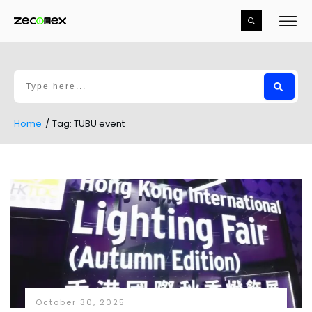
Home
/
Tag: TUBU event
October 30, 2025