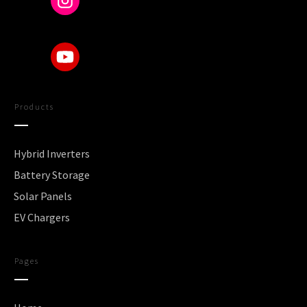
Products
Hybrid Inverters
Battery Storage
Solar Panels
EV Chargers
Pages