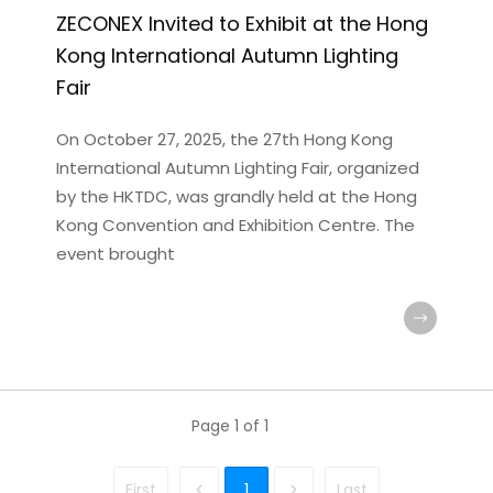
ZECONEX Invited to Exhibit at the Hong
Kong International Autumn Lighting
Fair
On October 27, 2025, the 27th Hong Kong
International Autumn Lighting Fair, organized
by the HKTDC, was grandly held at the Hong
Kong Convention and Exhibition Centre. The
event brought
Page
1
of
1
First
1
Last