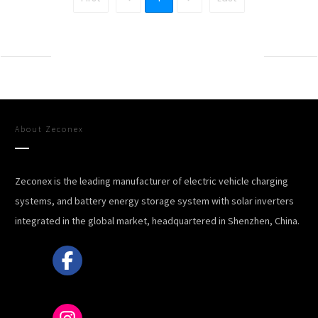
About
Zeconex
Zeconex is the leading manufacturer of electric vehicle charging
systems, and battery energy storage system with solar inverters
integrated in the global market, headquartered in Shenzhen, China.