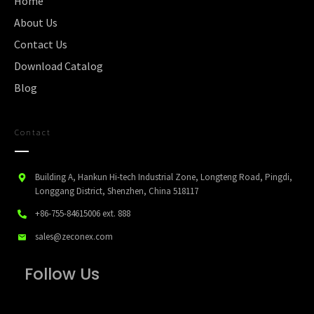
Home
About Us
Contact Us
Download Catalog
Blog
Contact
Building A, Hankun Hi-tech Industrial Zone, Longteng Road, Pingdi,
Longgang District, Shenzhen, China 518117
+86-755-84615006
ext. 888
sales@zeconex.com
Follow Us