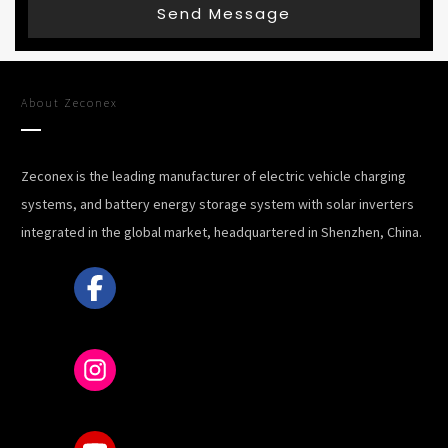
Send Message
About
Zeconex
Zeconex is the leading manufacturer of electric vehicle charging
systems, and battery energy storage system with solar inverters
integrated in the global market, headquartered in Shenzhen, China.