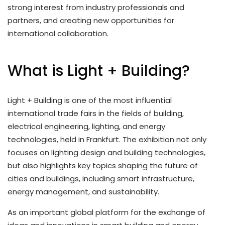
strong interest from industry professionals and
partners, and creating new opportunities for
international collaboration.
What is Light + Building?
Light + Building is one of the most influential
international trade fairs in the fields of building,
electrical engineering, lighting, and energy
technologies, held in Frankfurt. The exhibition not only
focuses on lighting design and building technologies,
but also highlights key topics shaping the future of
cities and buildings, including smart infrastructure,
energy management, and sustainability.
As an important global platform for the exchange of