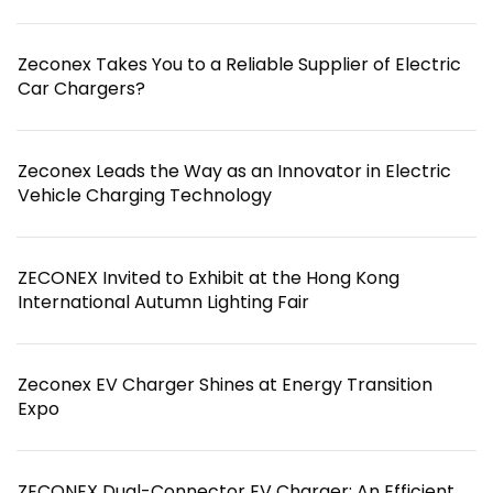
Zeconex Takes You to a Reliable Supplier of Electric
Car Chargers?
Zeconex Leads the Way as an Innovator in Electric
Vehicle Charging Technology
ZECONEX Invited to Exhibit at the Hong Kong
International Autumn Lighting Fair
Zeconex EV Charger Shines at Energy Transition
Expo
ZECONEX Dual-Connector EV Charger: An Efficient