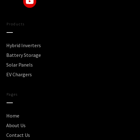
Products
Hybrid Inverters
Battery Storage
Solar Panels
EV Chargers
Pages
Home
About Us
Contact Us