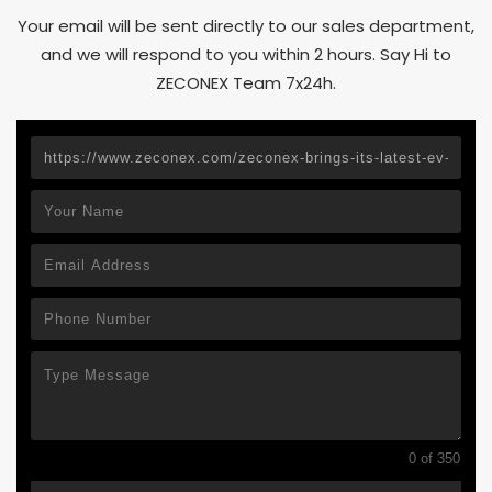
Your email will be sent directly to our sales department,
and we will respond to you within 2 hours. Say Hi to
ZECONEX Team 7x24h.
0 of 350