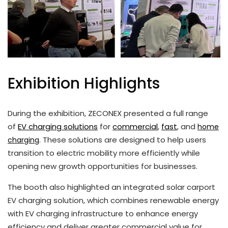
Exhibition Highlights
During the exhibition, ZECONEX presented a full range
of
EV charging solutions
for
commercial
,
fast
, and
home
. These solutions are designed to help users
charging
transition to electric mobility more efficiently while
opening new growth opportunities for businesses.
The booth also highlighted an integrated solar carport
EV charging solution, which combines renewable energy
with EV charging infrastructure to enhance energy
efficiency and deliver greater commercial value for