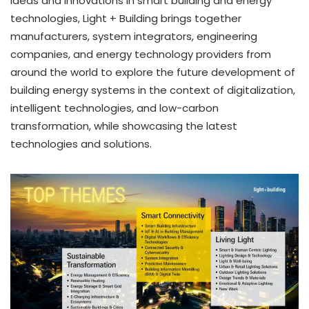
ideas and innovations in smart building and energy
technologies, Light + Building brings together
manufacturers, system integrators, engineering
companies, and energy technology providers from
around the world to explore the future development of
building energy systems in the context of digitalization,
intelligent technologies, and low-carbon
transformation, while showcasing the latest
technologies and solutions.