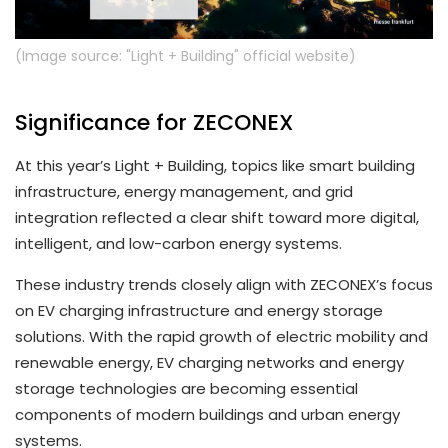
(Image source: "Light + Building" official website)
Significance for ZECONEX
At this year’s Light + Building, topics like smart building
infrastructure, energy management, and grid
integration reflected a clear shift toward more digital,
intelligent, and low-carbon energy systems.
These industry trends closely align with ZECONEX’s focus
on EV charging infrastructure and energy storage
solutions. With the rapid growth of electric mobility and
renewable energy, EV charging networks and energy
storage technologies are becoming essential
components of modern buildings and urban energy
systems.