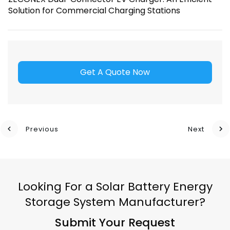
Solution for Commercial Charging Stations
Get A Quote Now
Previous
Next
Looking For a Solar Battery Energy
Storage System Manufacturer?
Submit Your Request