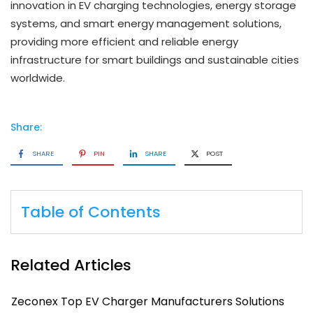
innovation in EV charging technologies, energy storage
systems, and smart energy management solutions,
providing more efficient and reliable energy
infrastructure for smart buildings and sustainable cities
worldwide.
Share:
SHARE
PIN
SHARE
POST
Table of Contents
Related Articles
Zeconex Top EV Charger Manufacturers Solutions