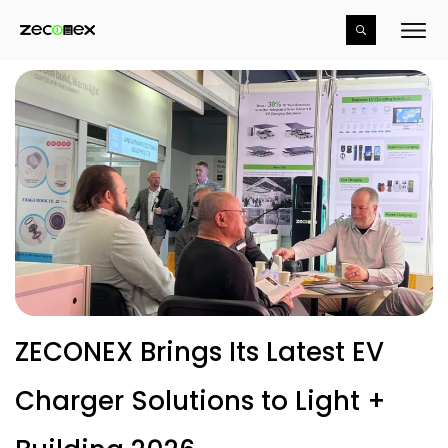
ZECONEX Brings Its Latest EV
Charger Solutions to Light +