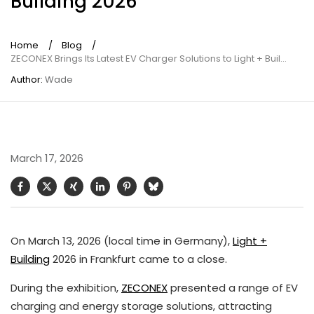
Building 2026
Home
/
Blog
/
ZECONEX Brings Its Latest EV Charger Solutions to Light + Building 2026
Author:
Wade
March 17, 2026
On March 13, 2026 (local time in Germany),
Light +
Building
2026 in Frankfurt came to a close.
During the exhibition,
ZECONEX
presented a range of EV
charging and energy storage solutions, attracting