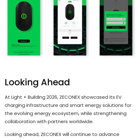
Looking Ahead
At Light + Building 2026, ZECONEX showcased its EV
charging infrastructure and smart energy solutions for
the evolving energy ecosystem, while strengthening
collaboration with partners worldwide.
Looking ahead, ZECONEX will continue to advance