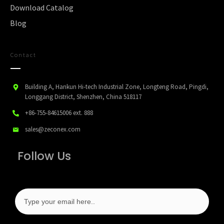
Download Catalog
Blog
Contact
Building A, Hankun Hi-tech Industrial Zone, Longteng Road, Pingdi,
Longgang District, Shenzhen, China 518117
+86-755-84615006
ext. 888
sales@zeconex.com
Follow Us