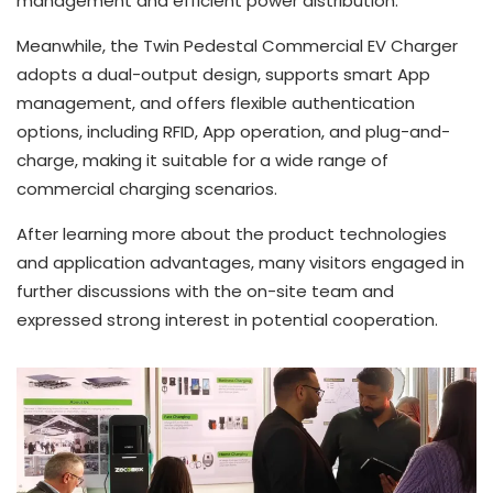
management and efficient power distribution.
Meanwhile, the Twin Pedestal Commercial EV Charger
adopts a dual-output design, supports smart App
management, and offers flexible authentication
options, including RFID, App operation, and plug-and-
charge, making it suitable for a wide range of
commercial charging scenarios.
After learning more about the product technologies
and application advantages, many visitors engaged in
further discussions with the on-site team and
expressed strong interest in potential cooperation.