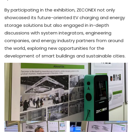
By participating in the exhibition, ZECONEX not only
showcased its future-oriented EV charging and energy
storage solutions but also engaged in in-depth
discussions with system integrators, engineering
companies, and energy industry partners from around
the world, exploring new opportunities for the
development of smart buildings and sustainable cities.