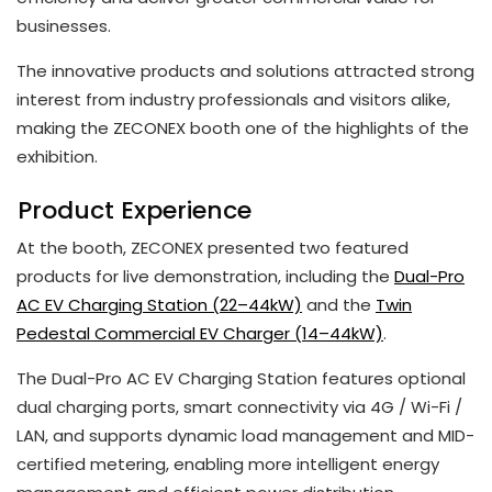
businesses.
The innovative products and solutions attracted strong
interest from industry professionals and visitors alike,
making the ZECONEX booth one of the highlights of the
exhibition.
Product Experience
At the booth, ZECONEX presented two featured
products for live demonstration, including the
Dual-Pro
AC EV Charging Station (22–44kW)
and the
Twin
Pedestal Commercial EV Charger (14–44kW)
.
The Dual-Pro AC EV Charging Station features optional
dual charging ports, smart connectivity via 4G / Wi-Fi /
LAN, and supports dynamic load management and MID-
certified metering, enabling more intelligent energy