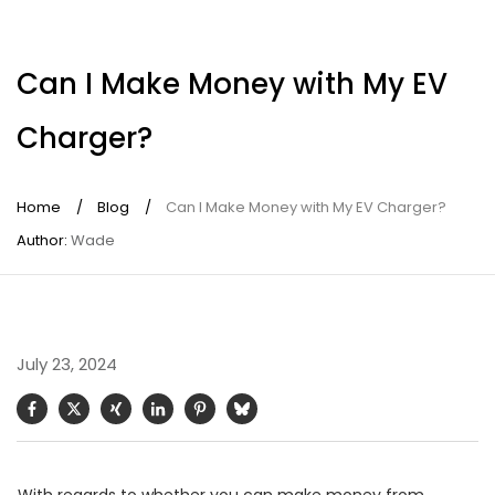
Can I Make Money with My EV
Charger?
Home
/
Blog
/
Can I Make Money with My EV Charger?
Author:
Wade
July 23, 2024