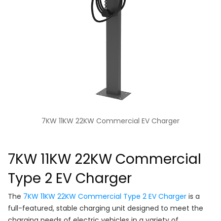
7KW 11KW 22KW Commercial EV Charger
7KW 11KW 22KW Commercial
Type 2 EV Charger
The
7KW 11KW 22KW Commercial Type 2 EV Charger
is a
full-featured, stable charging unit designed to meet the
charging needs of electric vehicles in a variety of