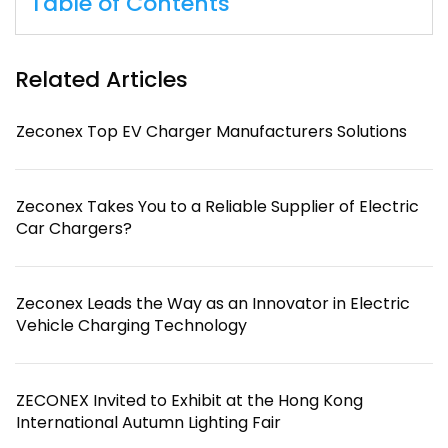
Table of Contents
Related Articles
Zeconex Top EV Charger Manufacturers Solutions
Zeconex Takes You to a Reliable Supplier of Electric
Car Chargers?
Zeconex Leads the Way as an Innovator in Electric
Vehicle Charging Technology
ZECONEX Invited to Exhibit at the Hong Kong
International Autumn Lighting Fair