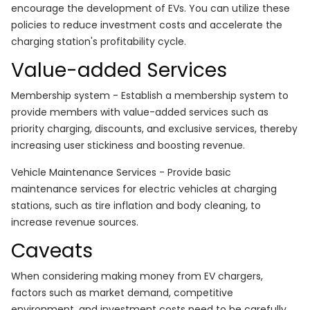
encourage the development of EVs. You can utilize these
policies to reduce investment costs and accelerate the
charging station's profitability cycle.
Value-added Services
Membership system - Establish a membership system to
provide members with value-added services such as
priority charging, discounts, and exclusive services, thereby
increasing user stickiness and boosting revenue.
Vehicle Maintenance Services - Provide basic
maintenance services for electric vehicles at charging
stations, such as tire inflation and body cleaning, to
increase revenue sources.
Caveats
When considering making money from EV chargers,
factors such as market demand, competitive
environment, and investment costs need to be carefully