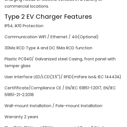
commercial locations.
Type 2 EV Charger Features
IP54, IK10 Protection
Communication WIFI / Ethernet / 4G(Optional)
30Ma RCD Type A and DC 6Ma RCD function
Plastic PC940/ Galvanized steel Casing, front panel with
temper glass
User interface LED/LCD(3.5")/ RFID(mifare iso& IEC 14443A)
Certifificate/Compliance CE / EN/IEC 61851-1:2017, EN/IEC
61851-21-2:2018
Wall-mount Installation / Pole-mount Installation
Warranty 2 years