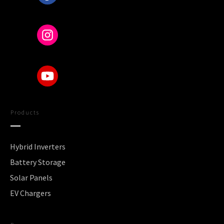
Products
Hybrid Inverters
Battery Storage
Solar Panels
EV Chargers