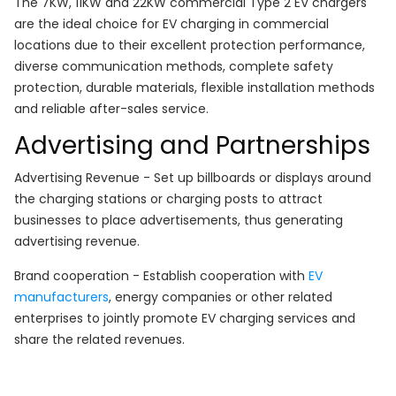
The 7KW, 11KW and 22KW commercial Type 2 EV chargers
are the ideal choice for EV charging in commercial
locations due to their excellent protection performance,
diverse communication methods, complete safety
protection, durable materials, flexible installation methods
and reliable after-sales service.
Advertising and Partnerships
Advertising Revenue - Set up billboards or displays around
the charging stations or charging posts to attract
businesses to place advertisements, thus generating
advertising revenue.
Brand cooperation - Establish cooperation with
EV
manufacturers
, energy companies or other related
enterprises to jointly promote EV charging services and
share the related revenues.