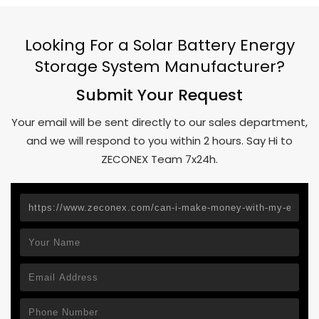
Looking For a Solar Battery Energy
Storage System Manufacturer?
Submit Your Request
Your email will be sent directly to our sales department,
and we will respond to you within 2 hours. Say Hi to
ZECONEX Team 7x24h.