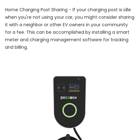
Home Charging Post Sharing - If your charging post is idle
when you're not using your car, you might consider sharing
it with a neighbor or other EV owners in your community
for a fee. This can be accomplished by installing a smart
meter and charging management software for tracking
and billing.