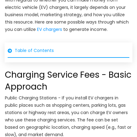
With regards to whether you can make money from
electric vehicle (EV) chargers, it largely depends on your
business model, marketing strategy, and how you utilize
this resource. Here are some possible ways through which
you can utilize
EV chargers
to generate income.
Table of Contents
Charging Service Fees - Basic
Approach
Public Charging Stations - If you install EV chargers in
public places such as shopping centers, parking lots, gas
stations or highway rest areas, you can charge EV owners
who use these charging services. The fee can be set
based on geographic location, charging speed (e.g., fast or
slow), and market demand.