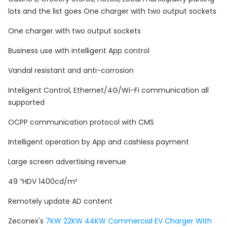
lots and the list goes One charger with two output sockets
One charger with two output sockets
Business use with intelligent App control
Vandal resistant and anti-corrosion
Inteligent Control, Ethernet/4G/Wi-Fi communication all
supported
OCPP communication protocol with CMS
Intelligent operation by App and cashless payment
Large screen advertising revenue
49 “HDV 1400cd/m²
Remotely update AD content
Zeconex's
7KW 22KW 44KW Commercial EV Charger With