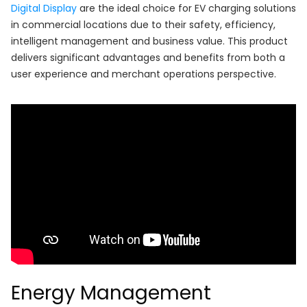
Digital Display
are the ideal choice for EV charging solutions
in commercial locations due to their safety, efficiency,
intelligent management and business value. This product
delivers significant advantages and benefits from both a
user experience and merchant operations perspective.
Energy Management