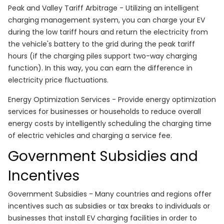
Peak and Valley Tariff Arbitrage - Utilizing an intelligent
charging management system, you can charge your EV
during the low tariff hours and return the electricity from
the vehicle's battery to the grid during the peak tariff
hours (if the charging piles support two-way charging
function). In this way, you can earn the difference in
electricity price fluctuations.
Energy Optimization Services - Provide energy optimization
services for businesses or households to reduce overall
energy costs by intelligently scheduling the charging time
of electric vehicles and charging a service fee.
Government Subsidies and
Incentives
Government Subsidies - Many countries and regions offer
incentives such as subsidies or tax breaks to individuals or
businesses that install EV charging facilities in order to