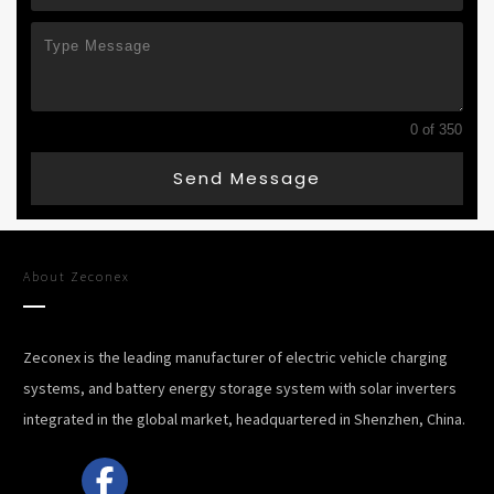
0 of 350
Send Message
About
Zeconex
Zeconex is the leading manufacturer of electric vehicle charging
systems, and battery energy storage system with solar inverters
integrated in the global market, headquartered in Shenzhen, China.