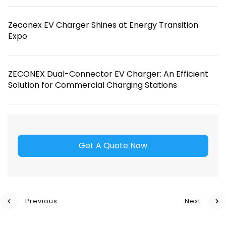
Zeconex EV Charger Shines at Energy Transition
Expo
ZECONEX Dual-Connector EV Charger: An Efficient
Solution for Commercial Charging Stations
Get A Quote Now
Previous
Next