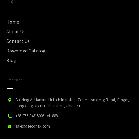
Pages
Home
About Us
Contact Us
Download Catalog
Blog
Contact
Building A, Hankun Hi-tech Industrial Zone, Longteng Road, Pingdi,
Longgang District, Shenzhen, China 518117
+86-755-84615006
ext. 888
sales@zeconex.com