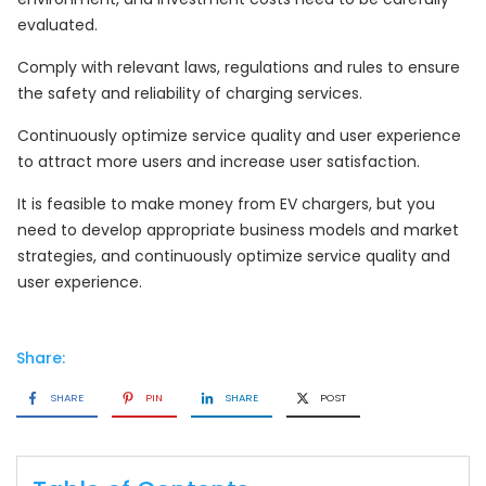
evaluated.
Comply with relevant laws, regulations and rules to ensure
the safety and reliability of charging services.
Continuously optimize service quality and user experience
to attract more users and increase user satisfaction.
It is feasible to make money from EV chargers, but you
need to develop appropriate business models and market
strategies, and continuously optimize service quality and
user experience.
Share:
SHARE
PIN
SHARE
POST