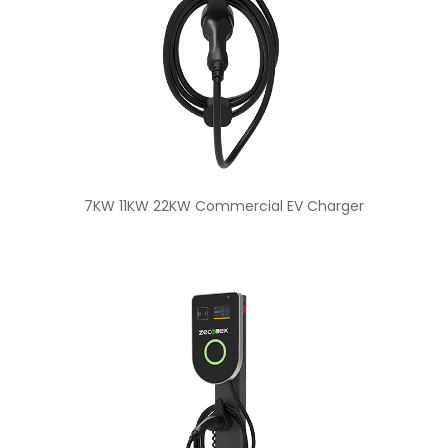
7KW 11KW 22KW Commercial EV Charger