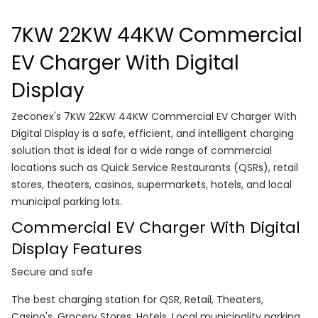
7KW 22KW 44KW Commercial
EV Charger With Digital
Display
Zeconex's 7KW 22KW 44KW Commercial EV Charger With
Digital Display is a safe, efficient, and intelligent charging
solution that is ideal for a wide range of commercial
locations such as Quick Service Restaurants (QSRs), retail
stores, theaters, casinos, supermarkets, hotels, and local
municipal parking lots.
Commercial EV Charger With Digital
Display Features
Secure and safe
The best charging station for QSR, Retail, Theaters,
Casino's, Grocery Stores, Hotels, Local municipality parking