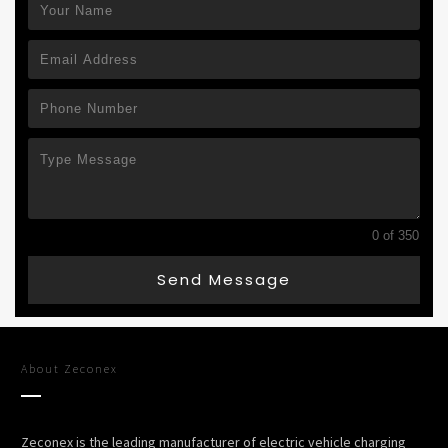
0 of 350
Send Message
About
Zeconex
Zeconex is the leading manufacturer of electric vehicle charging