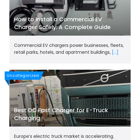
How to Install a Commercial EV
Charger Safely: A Complete Guide
Commercial EV chargers power businesses, fleets,
retail parks, hotels, and apartment buildings,
[...]
Uncategorized
Best DC Fast Charger for E-Truck
Charging
Europe’s electric truck market is accelerating.