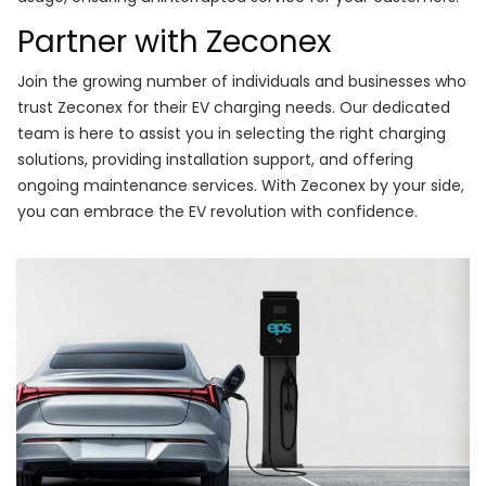
Partner with Zeconex
Join the growing number of individuals and businesses who
trust Zeconex for their EV charging needs. Our dedicated
team is here to assist you in selecting the right charging
solutions, providing installation support, and offering
ongoing maintenance services. With Zeconex by your side,
you can embrace the EV revolution with confidence.