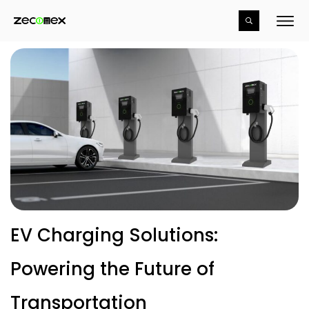
EV Charging Solutions:
Powering the Future of
Transportation