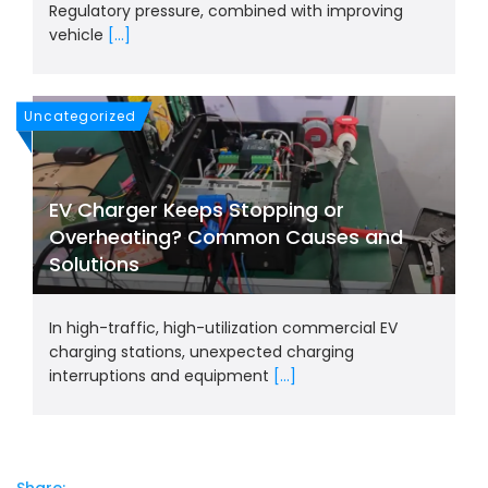
Regulatory pressure, combined with improving
vehicle
[...]
Uncategorized
EV Charger Keeps Stopping or
Overheating? Common Causes and
Solutions
In high-traffic, high-utilization commercial EV
charging stations, unexpected charging
interruptions and equipment
[...]