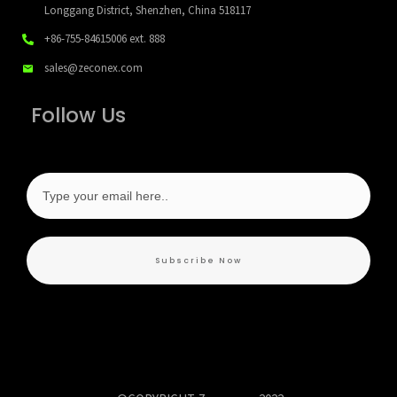
Longgang District, Shenzhen, China 518117
+86-755-84615006
ext. 888
sales@zeconex.com
Follow Us
Subscribe Now