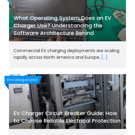
What Operating System Does an EV
Charger Use? Understanding the
Software Architecture Behind
Commercial EV charging deployments are scaling
rapidly across North America and Europe,
[...]
Uncategorized
EV Charger Circuit Breaker Guide: How
to Choose Reliable Electrical Protection