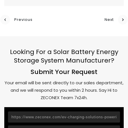
Previous
Next
Looking For a Solar Battery Energy
Storage System Manufacturer?
Submit Your Request
Your email will be sent directly to our sales department,
and we will respond to you within 2 hours. Say Hi to
ZECONEX Team 7x24h.