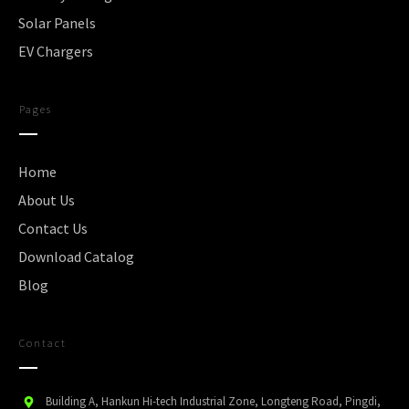
Solar Panels
EV Chargers
Pages
Home
About Us
Contact Us
Download Catalog
Blog
Contact
Building A, Hankun Hi-tech Industrial Zone, Longteng Road, Pingdi,