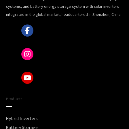
systems, and battery energy storage system with solar inverters
integrated in the global market, headquartered in Shenzhen, China.
Products
Hybrid Inverters
Battery Storage