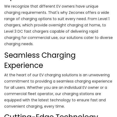
We recognize that different EV owners have unique
charging requirements. That's why Zeconex offers a wide
range of charging options to suit every need. From Level 1
chargers, which provide overnight charging at home, to
Level 3 DC fast chargers capable of delivering rapid
charging for commercial use, our solutions cater to diverse
charging needs.
Seamless Charging
Experience
At the heart of our EV charging solutions is an unwavering
commitment to providing a seamless charging experience
for all users. Whether you are an individual EV owner or a
commercial fleet operator, our charging stations are
equipped with the latest technology to ensure fast and
convenient charging, every time.