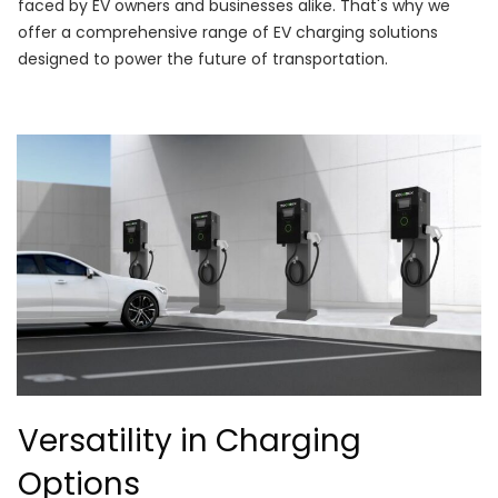
faced by EV owners and businesses alike. That's why we
offer a comprehensive range of EV charging solutions
designed to power the future of transportation.
Versatility in Charging
Options