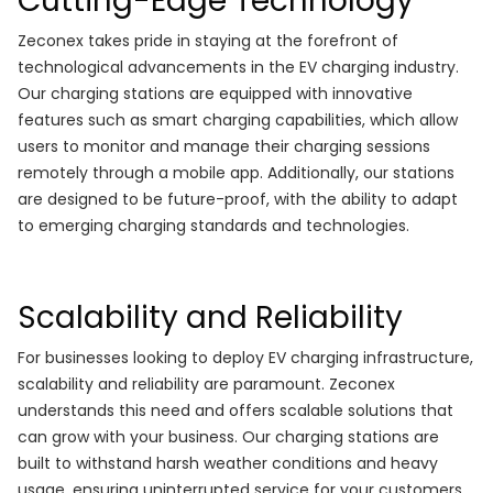
Cutting-Edge Technology
Zeconex takes pride in staying at the forefront of
technological advancements in the EV charging industry.
Our charging stations are equipped with innovative
features such as smart charging capabilities, which allow
users to monitor and manage their charging sessions
remotely through a mobile app. Additionally, our stations
are designed to be future-proof, with the ability to adapt
to emerging charging standards and technologies.
Scalability and Reliability
For businesses looking to deploy EV charging infrastructure,
scalability and reliability are paramount. Zeconex
understands this need and offers scalable solutions that
can grow with your business. Our charging stations are
built to withstand harsh weather conditions and heavy
usage, ensuring uninterrupted service for your customers.