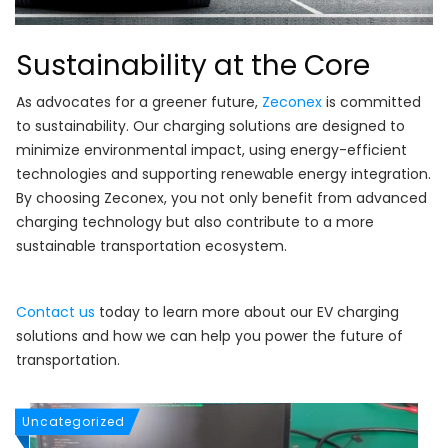
Sustainability at the Core
As advocates for a greener future,
Zeconex
is committed
to sustainability. Our charging solutions are designed to
minimize environmental impact, using energy-efficient
technologies and supporting renewable energy integration.
By choosing Zeconex, you not only benefit from advanced
charging technology but also contribute to a more
sustainable transportation ecosystem.
Contact us
today to learn more about our EV charging
solutions and how we can help you power the future of
transportation.
Uncategorized