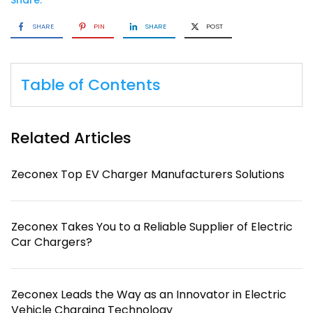
Share:
SHARE
PIN
SHARE
POST
Table of Contents
Related Articles
Zeconex Top EV Charger Manufacturers Solutions
Zeconex Takes You to a Reliable Supplier of Electric
Car Chargers?
Zeconex Leads the Way as an Innovator in Electric
Vehicle Charging Technology