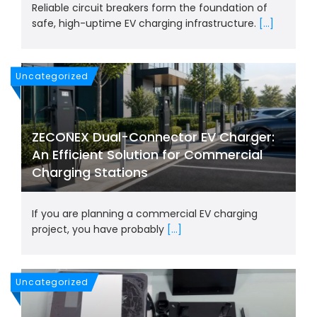
Reliable circuit breakers form the foundation of
safe, high-uptime EV charging infrastructure.
[...]
Uncategorized
ZECONEX Dual-Connector EV Charger:
An Efficient Solution for Commercial
Charging Stations
If you are planning a commercial EV charging
project, you have probably
[...]
Uncategorized