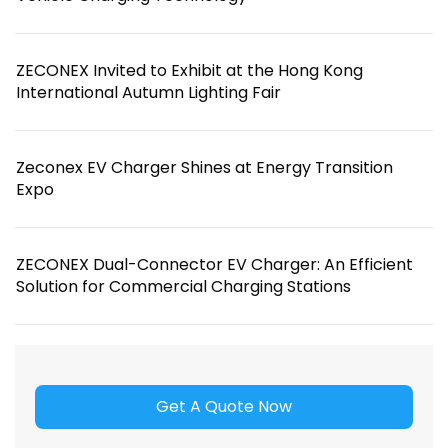
ZECONEX Invited to Exhibit at the Hong Kong
International Autumn Lighting Fair
Zeconex EV Charger Shines at Energy Transition
Expo
ZECONEX Dual-Connector EV Charger: An Efficient
Solution for Commercial Charging Stations
Get A Quote Now