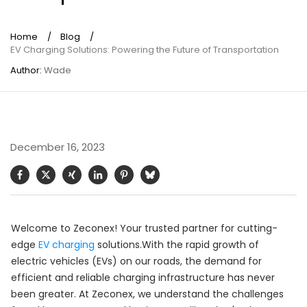
Home
/
Blog
/
EV Charging Solutions: Powering the Future of Transportation
Author:
Wade
December 16, 2023
Welcome to Zeconex! Your trusted partner for cutting-
edge
EV charging
solutions.With the rapid growth of
electric vehicles (EVs) on our roads, the demand for
efficient and reliable charging infrastructure has never
been greater. At Zeconex, we understand the challenges